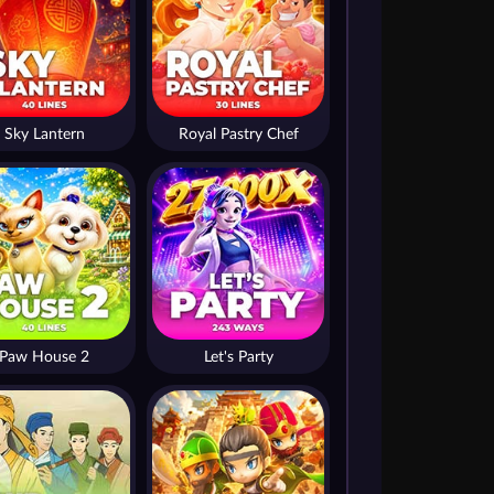
Sky Lantern
Royal Pastry Chef
Paw House 2
Let's Party