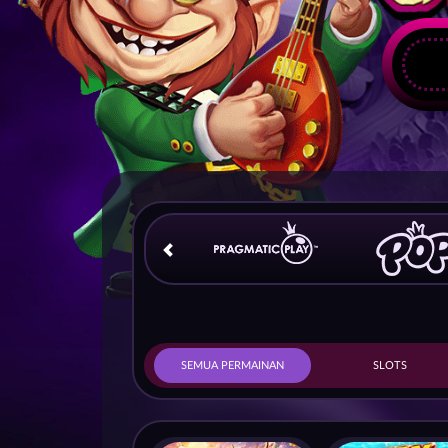
SEMUA PERMAINAN
SLOTS