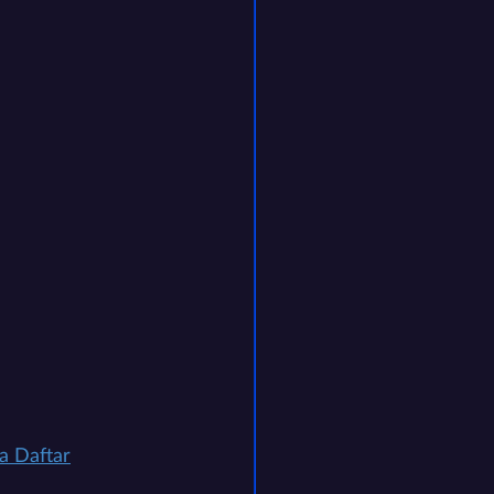
a Daftar