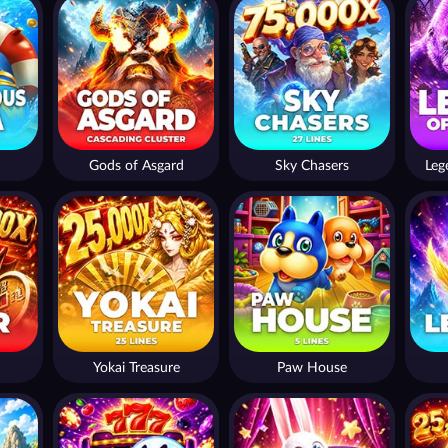
Gods of Asgard
Sky Chasers
Leg
Yokai Treasure
Paw House