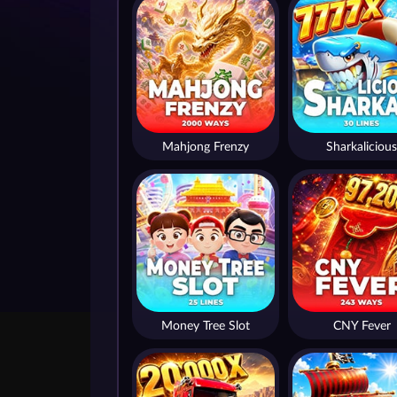
Mahjong Frenzy
Sharkalicious
Money Tree Slot
CNY Fever