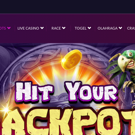
OTS
LIVE CASINO
RACE
TOGEL
OLAHRAGA
CRA