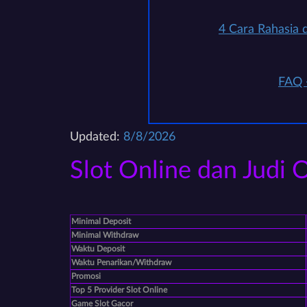
4 Cara Rahasia 
FAQ -
Updated:
8/8/2026
Slot Online dan Judi 
Minimal Deposit
Minimal Withdraw
Waktu Deposit
Waktu Penarikan/Withdraw
Promosi
Top 5 Provider Slot Online
Game Slot Gacor