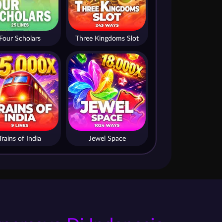
Four Scholars
Three Kingdoms Slot
Trains of India
Jewel Space