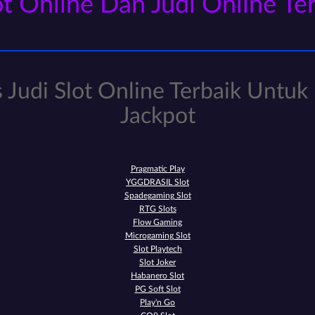
t Online Dan Judi Online Te
us Judi Slot Online Terbaik Unt
Jackpot
Pragmatic Play
YGGDRASIL Slot
Spadegaming Slot
RTG Slots
Flow Gaming
Microgaming Slot
Slot Playtech
Slot Joker
Habanero Slot
PG Soft Slot
Play'n Go