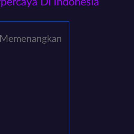
rpercaya Di Indonesia
uk Memenangkan