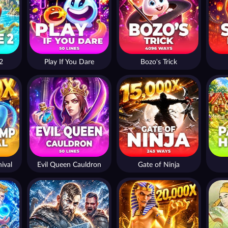
2
Play If You Dare
Bozo's Trick
ival
Evil Queen Cauldron
Gate of Ninja