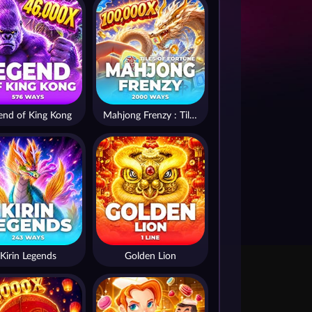
end of King Kong
Mahjong Frenzy : Tiles of Fortunes
Kirin Legends
Golden Lion