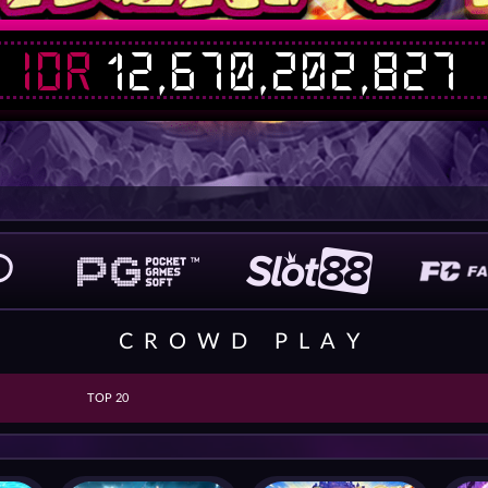
IDR
12,670,202,827
CROWD PLAY
TOP 20