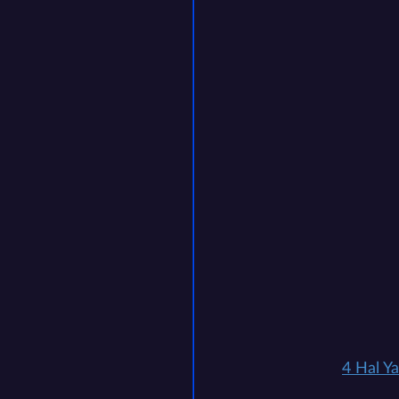
4 Hal Y