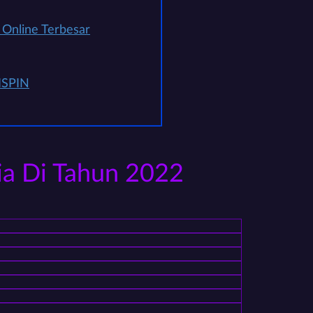
 Online Terbesar
BISPIN
sia Di Tahun 2022