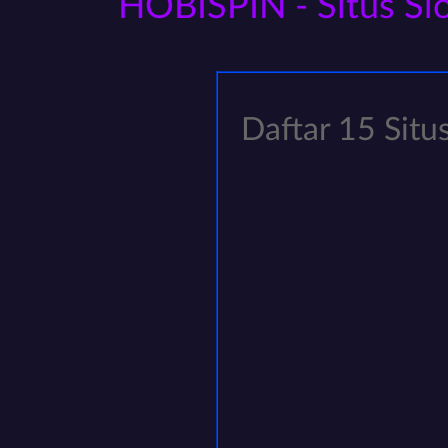
HOBISPIN - Situs Slo
Daftar 15 Sit