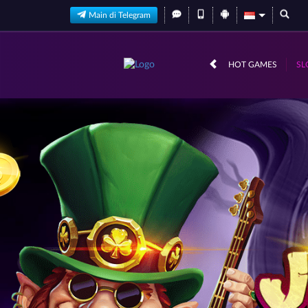
Main di Telegram
HOT GAMES
SL