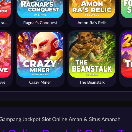
Nezha And The Dragon Emperor
Ragnar's Conquest
Amon Ra's Relic
ove
Crazy Miner
The Beanstalk
6 Gampang Jackpot Slot Online Aman & Situs Amanah