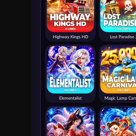
Highway Kings HD
Lost Paradise 
Elementalist
Magic Lamp Carn