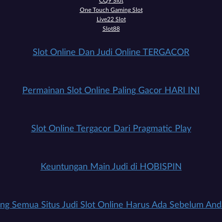
CQ9 Slot
One Touch Gaming Slot
Live22 Slot
Slot88
Slot Online Dan Judi Online TERGACOR
Permainan Slot Online Paling Gacor HARI INI
Slot Online Tergacor Dari Pragmatic Play
Keuntungan Main Judi di HOBISPIN
ang Semua Situs Judi Slot Online Harus Ada Sebelum And