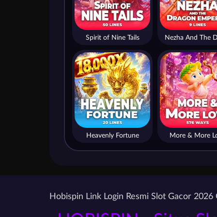
Spirit of Nine Tails
Heavenly Fortune
More & More L
Hobispin Link Login Resmi Slot Gacor 202