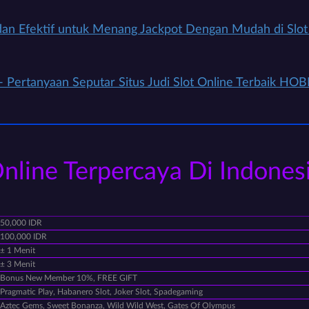
dan Efektif untuk Menang Jackpot Dengan Mudah di Slot
 Pertanyaan Seputar Situs Judi Slot Online Terbaik HO
Online Terpercaya Di Indone
50,000 IDR
100,000 IDR
± 1 Menit
± 3 Menit
Bonus New Member 10%, FREE GIFT
Pragmatic Play, Habanero Slot, Joker Slot, Spadegaming
Aztec Gems, Sweet Bonanza, Wild Wild West, Gates Of Olympus