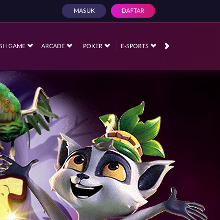
MASUK
DAFTAR
SH GAME
ARCADE
POKER
E-SPORTS
SABUNG AYAM