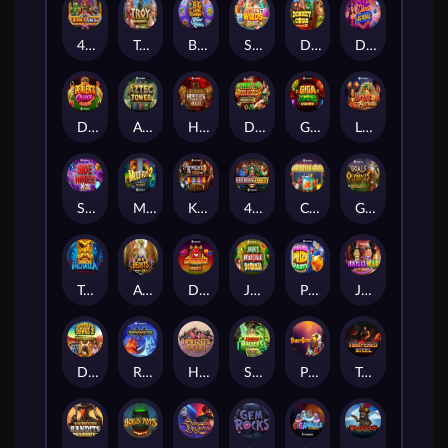
4TP Book of AfricRa
Troy SuperWays
Big Game Fishing Rapid Riches
Sweet Wilds
Donkey Coins Hold & Win
Diva Las Vegas
Dealer’s Choice: Poker Edition
Aztec Tower
Hercules Fortune Quest
Dublin Up Pots O’ Gold DoubleMax™
Giga Zombies
Lucky Coin Festival
Sidewinder Xtra Power
MultiFly! 2 MultiMax™
Knight’s Gold Rush
4TP Railroad Robbery
Caribbean Crush
Goals of Olympus BoltLock™
Towering Pays Valhalla
Age Of Beasts Infinity Reels
Devils Luck Hotfire Hold & Win
Jack’s Beanstalk Bonanza
Piggies Prize Party
Jekyllz Wild Ultranudge
Desperate Dawgs 2 Gigablox
Ragnawolves
Hanzo's Dojo
Shadow Raiders Multimax
Pushy Cats
Tempered Steel