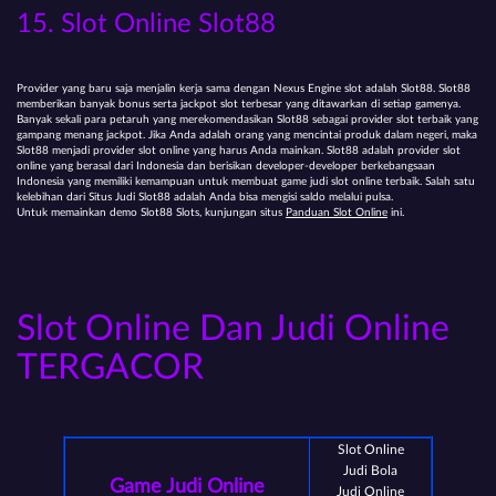
15. Slot Online Slot88
Provider yang baru saja menjalin kerja sama dengan Nexus Engine slot adalah Slot88. Slot88
memberikan banyak bonus serta jackpot slot terbesar yang ditawarkan di setiap gamenya.
Banyak sekali para petaruh yang merekomendasikan Slot88 sebagai provider slot terbaik yang
gampang menang jackpot. Jika Anda adalah orang yang mencintai produk dalam negeri, maka
Slot88 menjadi provider slot online yang harus Anda mainkan. Slot88 adalah provider slot
online yang berasal dari Indonesia dan berisikan developer-developer berkebangsaan
Indonesia yang memiliki kemampuan untuk membuat game judi slot online terbaik. Salah satu
kelebihan dari Situs Judi Slot88 adalah Anda bisa mengisi saldo melalui pulsa.
Untuk memainkan demo Slot88 Slots, kunjungan situs
Panduan Slot Online
ini.
Slot Online Dan Judi Online
TERGACOR
Slot Online
Judi Bola
Game Judi Online
Judi Online