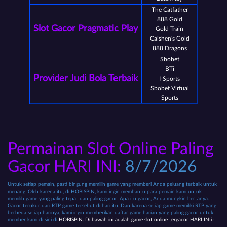
The Catfather
888 Gold
Slot Gacor Pragmatic Play
Gold Train
Caishen's Gold
888 Dragons
Sbobet
BTi
Provider Judi Bola Terbaik
I-Sports
Sbobet Virtual
Sports
Permainan Slot Online Paling
Gacor HARI INI:
8/7/2026
Untuk setiap pemain, pasti bingung memilih game yang memberi Anda peluang terbaik untuk
menang. Oleh karena itu, di HOBISPIN, kami ingin membantu para pemain kami untuk
memilih game yang paling tepat dan paling gacor. Apa itu gacor, Anda mungkin bertanya.
Gacor terukur dari RTP game tersebut di hari itu. Dan karena setiap game memiliki RTP yang
berbeda setiap harinya, kami ingin memberikan daftar game harian yang paling gacor untuk
member kami di sini di
HOBISPIN
. Di bawah ini adalah game slot online tergacor HARI INIi :