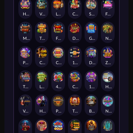
Hoggin' Gold
Vikings Go To Olympus
Lock ‘n Load
Cereal Thrillers
Speed Freaks
FruitPunk
Maximum Fish
The Cursed Idol of Montezuma
Fruitjitsu
Devil’s Delight
GoldStorm Ultra
Neon West
Pearl Reef Gigablox Multimax
Coins of Cleo
Candy Crazed Pandas DoubleMax
10000X Gold 2
Dr. Cranko’s Lab
Zeus God of Gaming
The Quest™ for Excalibucks
Leprecat’s Gold
4 Fantastic Fish Puffer Pots
CooCoo Cashoo
10x Rewind
Hammer of Gods
Valkyries
Hunters Moon
Pharaoh’s Gaze Doublemax
Thunderhawk
Badger Miners
Notre-Dame Tales