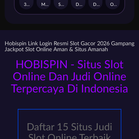
3 Gladiators vs Caesar
Monsters Vs Gigablox
Sugar Bomb MultiBoost
Dark Vortex
Defenders of Mystica
Orca's Wild Bonanza
Hobispin Link Login Resmi Slot Gacor 2026 Gampang
Jackpot Slot Online Aman & Situs Amanah
HOBISPIN - Situs Slot
Online Dan Judi Online
Terpercaya Di Indonesia
Daftar 15 Situs Judi
Slot Online Terbaik