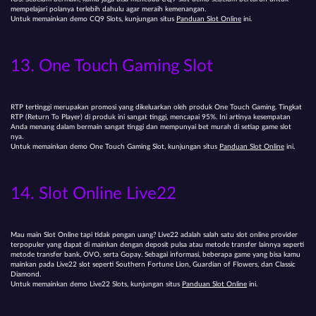
mempelajari polanya terlebih dahulu agar meraih kemenangan.
Untuk memainkan demo CQ9 Slots, kunjungan situs
Panduan Slot Online
ini.
13. One Touch Gaming Slot
RTP tertinggi merupakan promosi yang dikeluarkan oleh produk One Touch Gaming. Tingkat
RTP (Return To Player) di produk ini sangat tinggi, mencapai 95%. Ini artinya kesempatan
Anda menang dalam bermain sangat tinggi dan mempunyai bet murah di setiap game slot
nya.
Untuk memainkan demo One Touch Gaming Slot, kunjungan situs
Panduan Slot Online
ini.
14. Slot Online Live22
Mau main Slot Online tapi tidak pengan uang? Live22 adalah salah satu slot online provider
terpopuler yang dapat di mainkan dengan deposit pulsa atau metode transfer lainnya seperti
metode transfer bank, OVO, serta Gopay. Sebagai informasi, beberapa game yang bisa kamu
mainkan pada Live22 slot seperti Southern Fortune Lion, Guardian of Flowers, dan Classic
Diamond.
Untuk memainkan demo Live22 Slots, kunjungan situs
Panduan Slot Online
ini.