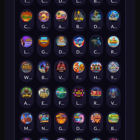
Tiger Tiger
Champions of Rome
Diamond Symphony Doublemax
Legion Hot1
Bananaz 10K Ways
Cazino Zeppelin
Carol of The Elves
Gigagong Gigablox
60 Second Heist
Book of Books
Dead Mans Fingers
Atlantis Megaways
Lady Merlin Lightning Chase
Golden Donkeyy Xmas
Diggin for Diamonds
Dolphin Hot 1
Champion of the Underworld Gigablox Wild Fight
Roamin' Romans UltraNudge
Wild Duel
Baron Samedi
Vampire Riches
Festival 10K Ways
Hells Hogs
90k Yeti Gigablox
Animafia
Elixir of Wealth MultiBoost
Fruitoids
Lady Merlin Multimax
Robin Sherwood Marauders
Voodoo Hex
Midway Money
Neopunk Charge Up™
Golden Donkey Xpand
Druid’s Drop
Gemstone Jam
Banana Twist