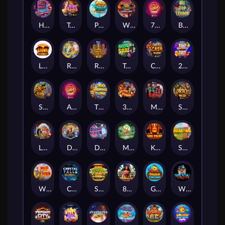
Hell's Hogs 2 Squealin' Wheels
Ten Thousand Wonders Multimax
Pulled From The Deep UltraNudge
Wild Storm Legionnaire
777 Volt
Big Top Terror
Lions Gigablox
Riches of Olympus
Ramesses Gold 10K Ways
Trickstar Spins
Castle Cash Megaways
2 Fast 2 Fruity
Street Ninja
Anubis II DoubleMax
Thor's Hammer Time
3 Wonders New year Carnival
Mafioso
Spartacus 10K Ways
Life O'Riley
Dog Fighters - Their Finest Hour
Diamond Delirium
Max Elements
King Power
Seasons
Wild Fishin' Wild Ways
Crystal Falls
Super Cash Drop Giga Blox
8 Balls of Fire
Golden Fish Tank
Wicked Circus