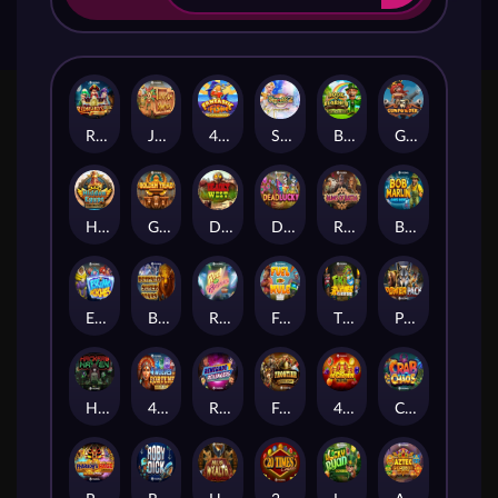
Redbeards Rum Runners DoubleMax™
Jungle Smash
4 Fantastic Fish Gigablox
Skylantis 2
Book of Blarney Gigablox
Gunpowder
Hidden Egypt DoubleMax
Golden Triad
Deadly West
Dead Lucky DuoMax™
Runes of Battle
Bob Marlin Goes Deep
Eskimo Riches
Buffalo Super Stars
Reel The Groove
Fuel the Mule
Tiki Runner Clusters
Power Pack
Hackers Haven
4 Wolves of Fortune
Renegade Revengers
Frontier Lock & Load
40 Crown Hotfire
Crab Chaos