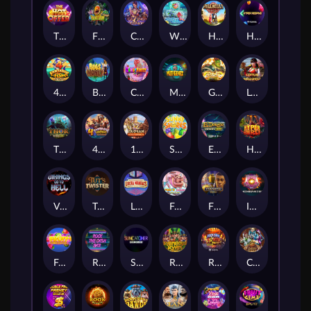
The Hot Offer
Florageddon!
Cazino Cosmos
Winterberries
Hill Billy Vegas
Hyper Respins
4 Fantastic Fish in Egypt
Bugs Money
Candyfinity
Mutagenes
Gargoyle Infinity Reels
Lotus Warrior
Thor Infinity Reels
4 Fantastic Vikings Go Fishing
12 Trojan Mysteries
Sunny Shores
El Dorado Infinity Reels
Hyperburst
Vikings Go To Hell
TutsTwister
Lucha Maniacs
Fatz’s Diner
Firekick! MultiMax
Incinerator
Fruit Combinator
Rock The Cash Bar
Suncatcher Gigablox
Rainbow Ryan
Rock Star Santa
Cazino Zeppelin Reloaded