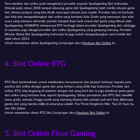
Para member slot online pasti mengetahui provider populer Spadegaming Slot Indonesia.
Dimulai pada tahun 2008 sampai sekarang, game slot Spadegaming telah merilis ratusan game
slot, dimana jackpot yang bisa diraih mencapai ratusan juta rupiah. Provider satu ini berbasis
dari Asia dan mengembangkan slot online yang bertema Asia. Grafis yang menawan dan efek
suara yang memacu adrenalin pemain menjadi daya tarik utama dari game yang dibuat oleh
Spadegaming. HOBISPIN mempunyai RTP tertinggi dalam provider Spadegaming slot, sehingga
di namakan juga sebagai provider slot online Spadegaming yang gampang menang. Provider
BAndar Resmi Slot Spadegaming Indonesia ini juga sudah mengembangkan versi mobile slot
sejak tahun 2013.
Untuk memainkan demo Spadegaming, kunjungan situs
Panduan Slot Online
ini.
4. Slot Online RTG
RTG Slots berkomitmen untuk memberikan kenyamanan dan jackpot terbesar kepada para
pecinta slot online dengan game slot yang terbaru yang dirilis tiap bulannya. Provider slot
online, RTG, bisa langsung di mainkan dengan bet yang kecil dan ia juga membuat game-game
slot online yang bertema Asia, seperti Spadegaming. Setiap permainan dari RTG Slot memiliki
tema, grafis, animasi, hingga musik yang memang disukai oleh pemain judi dari Asia. Beberapa
games slot yang mereka miliki di antaranya adalah The Three Kingdoms War, Tian Di Yuan Su,
dan Wu Zetian.
Untuk memainkan demo RTG Slot, kunjungan situs
Panduan Slot Online
ini.
5. Slot Online Flow Gaming