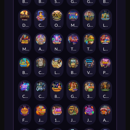
Big Bucks Bandits Megaways
Boilin' Pots
Sahara Nights
Gem Rocks
Giganimals Gigablox
Blackbeard Battle Of The Seas
Devour the Weak
Calavera Crush
Odin Infinity Reels Megaways
Merlin's Beard
Greedy Alice
Legacy of Anubis
Major Miners
Almighty Thunder Ultrahitz Gigablox
Nautical Treasures
Tiger DoubleMax
The Good Farmer
Lock & Loot Gigablox
Bob Marlin Goes Splashing Wild Fight™ RushingWilds™
Cyber Doom
Lady Midas
Break the Vault
Vault Raiders DoubleMax
Piggy Staxx
Cosmic Drop
Captain's Curse
8 Balls of Fire Blazing Bounty
Golden Donkey Christmas Xpand
3 Wonders Zoo
Clash of Claws
Fire Wilds
Joker in the Box Hotfire
10000 Wonders Big Bang
Jungle Pop
Juicy Jelly Thunder Ways
Adventures of Captain Cash