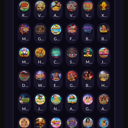
Rainbow Power Pots UltraNudge
Vikings go to Valhalla
ARRR!10K Ways
Vikings Go Berzerk: Reloaded
Valley of the Gods 2
Xibalba
Money Mariachi Infinity Reels
Golden Gorgon
Golden Fish Tank 2 Gigablox
Fiesta Explosiva DuoMax
Beauty and the Beast
Bucks and Doe 10K Ways
Moley Moolah
Hercules 10K Ways
Cauldron
Syncronite
MexoMax!
Jokrz Wild UltraNudge
Double Dragons
Wild Stack Frenzy
E-Force
Gods VS Gigablox
Blood Moon Wilds
Hades
Medusa Hot 1
Juiced DuoMax
Nice Catch Doublemax
Ancient Eclipse
Going Wild in Vegas
Arthur's Fortune