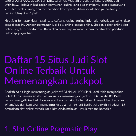
seperti Dana, Ovo, Gopay, dan Link Aja untuk kegiatan proses transaksi Deposit dan
Withdraw. HobiSpin kini bagian permainan online yang bisa membantu orang membuang
suntuk di waktu luang dan menawarkan kesempatan dalam melakukan petaruhan judi
dengan Uang Asli Rupiah.
HobiSpin termasuk dalam salah satu daftar situs judi online Indonesia terbaik dan terlengkap
sampai saat ini. Dengan permainan judi bola online, casino online, Sbobet, poker online, slot
online, togel, toto Indonesia. Kami akan selalu siap membantu dan memberikan panduan
terhadap player baru.
Daftar 15 Situs Judi Slot
Online Terbaik Untuk
Memenangkan Jackpot
Apakah Anda ingin memenangkan jackpot? Di sini, di HOBISPIN, kami telah menyiapkan
untuk Anda permainan slot terbaik untuk memenangkan jackpot! Daftar di HOBISPIN
dengan mengklik tombol di kanan atas halaman atau hubungi kami melalui live chat atau
WhatsApp dan kami akan membantu Anda 24 jam sehari! Berikut di bawah ini adalah 15
permainan
slot online
terbaik yang bisa Anda mainkan untuk menang banyak :
1. Slot Online Pragmatic Play