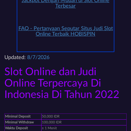
Jackpot Dengan Mudah di Slot Online
Terbesar
FAQ - Pertanyaan Seputar Situs Judi Slot
Online Terbaik HOBISPIN
Updated:
8/7/2026
Slot Online dan Judi
Online Terpercaya Di
Indonesia Di Tahun 2022
Minimal Deposit
50,000 IDR
Minimal Withdraw
100,000 IDR
Waktu Deposit
± 1 Menit