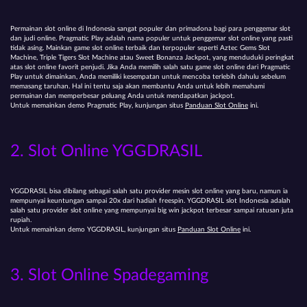
Permainan slot online di Indonesia sangat populer dan primadona bagi para penggemar slot
dan judi online. Pragmatic Play adalah nama populer untuk penggemar slot online yang pasti
tidak asing. Mainkan game slot online terbaik dan terpopuler seperti Aztec Gems Slot
Machine, Triple Tigers Slot Machine atau Sweet Bonanza Jackpot, yang menduduki peringkat
atas slot online favorit penjudi. Jika Anda memilih salah satu game slot online dari Pragmatic
Play untuk dimainkan, Anda memiliki kesempatan untuk mencoba terlebih dahulu sebelum
memasang taruhan. Hal ini tentu saja akan membantu Anda untuk lebih memahami
permainan dan memperbesar peluang Anda untuk mendapatkan jackpot.
Untuk memainkan demo Pragmatic Play, kunjungan situs
Panduan Slot Online
ini.
2. Slot Online YGGDRASIL
YGGDRASIL bisa dibilang sebagai salah satu provider mesin slot online yang baru, namun ia
mempunyai keuntungan sampai 20x dari hadiah freespin. YGGDRASIL slot Indonesia adalah
salah satu provider slot online yang mempunyai big win jackpot terbesar sampai ratusan juta
rupiah.
Untuk memainkan demo YGGDRASIL, kunjungan situs
Panduan Slot Online
ini.
3. Slot Online Spadegaming