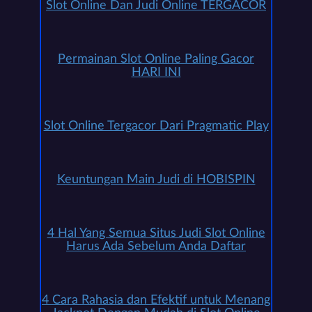
Slot Online Dan Judi Online TERGACOR
Permainan Slot Online Paling Gacor
HARI INI
Slot Online Tergacor Dari Pragmatic Play
Keuntungan Main Judi di HOBISPIN
4 Hal Yang Semua Situs Judi Slot Online
Harus Ada Sebelum Anda Daftar
4 Cara Rahasia dan Efektif untuk Menang