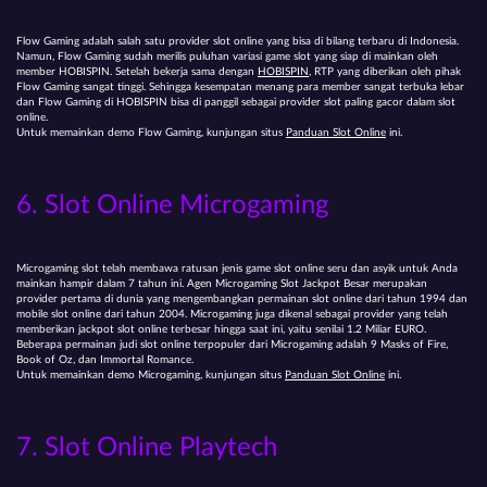
Flow Gaming adalah salah satu provider slot online yang bisa di bilang terbaru di Indonesia.
Namun, Flow Gaming sudah merilis puluhan variasi game slot yang siap di mainkan oleh
member HOBISPIN. Setelah bekerja sama dengan
HOBISPIN
, RTP yang diberikan oleh pihak
Flow Gaming sangat tinggi. Sehingga kesempatan menang para member sangat terbuka lebar
dan Flow Gaming di HOBISPIN bisa di panggil sebagai provider slot paling gacor dalam slot
online.
Untuk memainkan demo Flow Gaming, kunjungan situs
Panduan Slot Online
ini.
6. Slot Online Microgaming
Microgaming slot telah membawa ratusan jenis game slot online seru dan asyik untuk Anda
mainkan hampir dalam 7 tahun ini. Agen Microgaming Slot Jackpot Besar merupakan
provider pertama di dunia yang mengembangkan permainan slot online dari tahun 1994 dan
mobile slot online dari tahun 2004. Microgaming juga dikenal sebagai provider yang telah
memberikan jackpot slot online terbesar hingga saat ini, yaitu senilai 1.2 Miliar EURO.
Beberapa permainan judi slot online terpopuler dari Microgaming adalah 9 Masks of Fire,
Book of Oz, dan Immortal Romance.
Untuk memainkan demo Microgaming, kunjungan situs
Panduan Slot Online
ini.
7. Slot Online Playtech