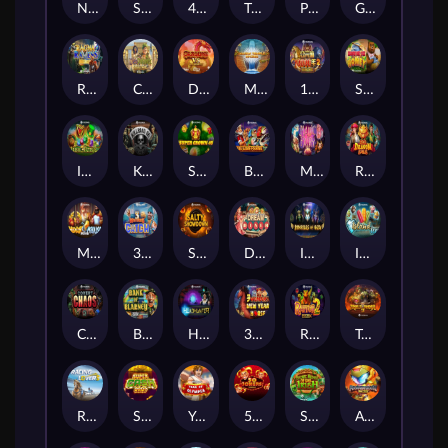
Nightmares VS Gigablox
Shaker Club
4K Ultra Gold
Tumble in the Jungle Wild Fight
Primal Hunter Gigablox
Ghost Father
Ragnaravens
CleoPatrick
Dragons Vs Gigablox
Mayan Temple Riches
10000 BC 2 DoubleMax
Show Me The Honey
Irish Pots MulitMax
Killroad 66
Super Crown 40
Big Game Fishing Christmas Catch
Manic Fairy
Red Dragon Sails
Midas VS Medusa WildEnergy
3 Wonders Catch
Salty Showdown
Dream Diner Deluxe
Immortals of Giza
Island Ices
Covert Chaos
Bank of Blarney TopHit
Headhunter
3 Wonders New Year Horse
Raptor 2
Trolls Bridge 2
Racing Lovers
SuperCash Drop
Year of Olympia
50 Jokers Hotfire
Secret Riches of the Irish
Armageddon 10K Ways