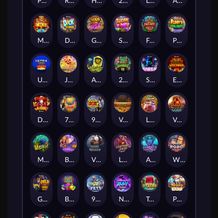
Pharaoh’s Rage UltraSpins
Roby Dick
Hall of Wealth
20 Times Casino
Lucky Ryan GigaBlox™
Aztec GigaBlox
Mine and Win
Dick the Farmer
Gods Gone Wild
Sugar Bomb 2 MultiBoost
Fantasy Falls
Paddy's Pool Party
Ultra Hotfire
Jellycious
Attack of the Zombees WildEnergy
24k Gold ShamRock On!
Saber
Extreme Hot Gems
Devil's Kitchen
7x7 Thor
9 Arrows of Odysseus
Vault of Fortune
Lucky Neko
Valley of the Gods
Multifly!
Brazil Bomba
Vikings go Berzerk
Lightning Joker
Avatars: Gateway Guardians
Wild Robo Factory
Gold Is All Mine 10K Ways
Blazin' Reels
9kYeti
Neon Rush: Splitz
Temple Stacks: Splitz
Pirates: Smugglers Paradise