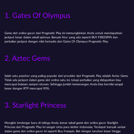
1. Gates Of Olympus
Game slot online gacor dari Pragmatic Play ini memungkinkan Anda untuk mendapatkan
jackpot besar dalam sekali spinnya. Banyak fitur yang ada seperti BUY FREESPIN dan
perkalian jackpot dengan nilai fantastis dari Gates Of Olympus Pragmatic Play.
2. Aztec Gems
Salah satu pesohor yang paling populer dari provider slot Pragmatic Play adalah Aztec Gems.
Tidak ada jackpot dalam game slot online satu ini, tetapi perkalian yang didapatkan bisa
mencapai belasan sampai ratusan. Sehingga jumlah kemenangan Anda bisa bernilai sangat
besar dengan RTP mencapai 90%.
3. Starlight Princess
Mungkin terdengar baru di telinga Anda, benar sekali game slot online gacor Starlight
Princess dari Pragmatic Play ini sangat cinta para slotter Indonesia. Terdapat banyak variasi
dalam game slot online gacor ini seperti Buy freespin, Bet dengan taruhan besar hingga