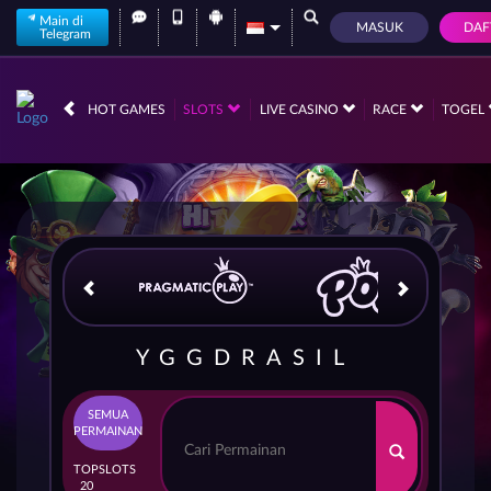
Main di
MASUK
DAF
Telegram
IDR
12,731,396,
HOT GAMES
SLOTS
LIVE CASINO
RACE
TOGEL
YGGDRASIL
SEMUA
PERMAINAN
TOP
SLOTS
20