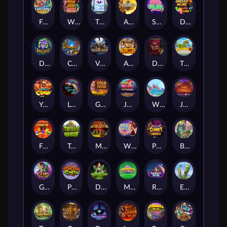
Football Glory
Wild Joker Blitz
Titan Clash
Age of Asgard
Spina Colada
Dwarf Mine
Dark Joker Rizes
Chibeasties
Vikings go Wild
Achilles
Dungeon Tower
Tiki Runner 2 DoubleMax
Yokozuna Clash
Legend of Dragon Wins
Gold Fever
Jokrz Wild Ultranudge Gigablox
Winterberries 2
Johnan Legendarian
Fast Fruits Doublemax
Trolls Bridge
Mega Cash Stacks
Wild Joker Stacks
Professor ClankÃ¢â‚¬â„¢s Combinator
Big Benji Bonanza
Gems Infinity Reels
Pumpkin Smash
Dublin Up
Mega Money Machine
Ramses Retro
Easter Island