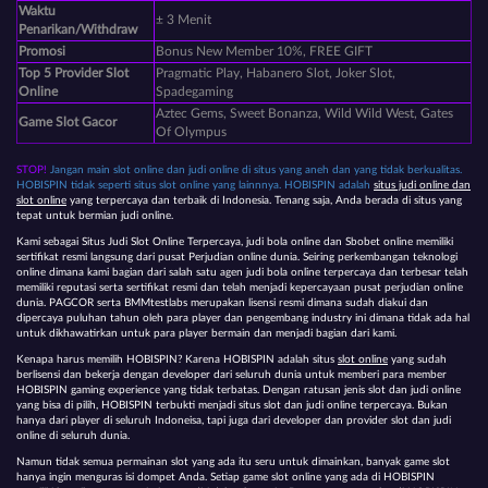
Waktu
± 3 Menit
Penarikan/Withdraw
Promosi
Bonus New Member 10%, FREE GIFT
Top 5 Provider Slot
Pragmatic Play, Habanero Slot, Joker Slot,
Online
Spadegaming
Aztec Gems, Sweet Bonanza, Wild Wild West, Gates
Game Slot Gacor
Of Olympus
STOP!
Jangan main slot online dan judi online di situs yang aneh dan yang tidak berkualitas.
HOBISPIN tidak seperti situs slot online yang lainnnya. HOBISPIN adalah
situs judi online dan
slot online
yang terpercaya dan terbaik di Indonesia. Tenang saja, Anda berada di situs yang
tepat untuk bermian judi online.
Kami sebagai Situs Judi Slot Online Terpercaya, judi bola online dan Sbobet online memiliki
sertifikat resmi langsung dari pusat Perjudian online dunia. Seiring perkembangan teknologi
online dimana kami bagian dari salah satu agen judi bola online terpercaya dan terbesar telah
memiliki reputasi serta sertifikat resmi dan telah menjadi kepercayaan pusat perjudian online
dunia. PAGCOR serta BMMtestlabs merupakan lisensi resmi dimana sudah diakui dan
dipercaya puluhan tahun oleh para player dan pengembang industry ini dimana tidak ada hal
untuk dikhawatirkan untuk para player bermain dan menjadi bagian dari kami.
Kenapa harus memilih HOBISPIN? Karena HOBISPIN adalah situs
slot online
yang sudah
berlisensi dan bekerja dengan developer dari seluruh dunia untuk memberi para member
HOBISPIN gaming experience yang tidak terbatas. Dengan ratusan jenis slot dan judi online
yang bisa di pilih, HOBISPIN terbukti menjadi situs slot dan judi online terpercaya. Bukan
hanya dari player di seluruh Indoneisa, tapi juga dari developer dan provider slot dan judi
online di seluruh dunia.
Namun tidak semua permainan slot yang ada itu seru untuk dimainkan, banyak game slot
hanya ingin menguras isi dompet Anda. Setiap game slot online yang ada di HOBISPIN