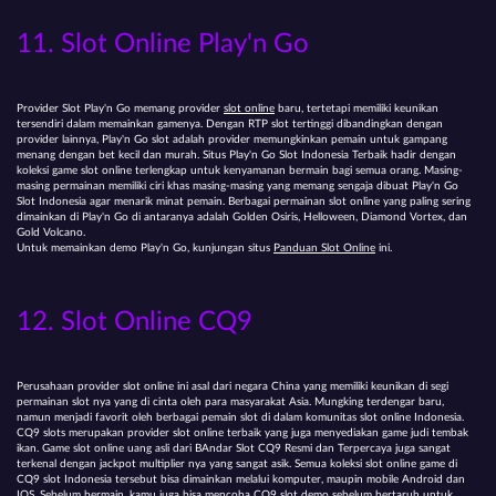
11. Slot Online Play'n Go
Provider Slot Play'n Go memang provider
slot online
baru, tertetapi memiliki keunikan
tersendiri dalam memainkan gamenya. Dengan RTP slot tertinggi dibandingkan dengan
provider lainnya, Play'n Go slot adalah provider memungkinkan pemain untuk gampang
menang dengan bet kecil dan murah. Situs Play'n Go Slot Indonesia Terbaik hadir dengan
koleksi game slot online terlengkap untuk kenyamanan bermain bagi semua orang. Masing-
masing permainan memiliki ciri khas masing-masing yang memang sengaja dibuat Play'n Go
Slot Indonesia agar menarik minat pemain. Berbagai permainan slot online yang paling sering
dimainkan di Play'n Go di antaranya adalah Golden Osiris, Helloween, Diamond Vortex, dan
Gold Volcano.
Untuk memainkan demo Play'n Go, kunjungan situs
Panduan Slot Online
ini.
12. Slot Online CQ9
Perusahaan provider slot online ini asal dari negara China yang memiliki keunikan di segi
permainan slot nya yang di cinta oleh para masyarakat Asia. Mungking terdengar baru,
namun menjadi favorit oleh berbagai pemain slot di dalam komunitas slot online Indonesia.
CQ9 slots merupakan provider slot online terbaik yang juga menyediakan game judi tembak
ikan. Game slot online uang asli dari BAndar Slot CQ9 Resmi dan Terpercaya juga sangat
terkenal dengan jackpot multiplier nya yang sangat asik. Semua koleksi slot online game di
CQ9 slot Indonesia tersebut bisa dimainkan melalui komputer, maupin mobile Android dan
IOS. Sebelum bermain, kamu juga bisa mencoba CQ9 slot demo sebelum bertaruh untuk