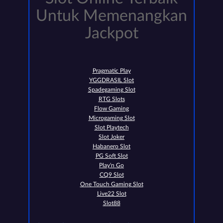
Untuk Memenangkan
Jackpot
Pragmatic Play
YGGDRASIL Slot
Spadegaming Slot
RTG Slots
Flow Gaming
Microgaming Slot
Slot Playtech
Slot Joker
Habanero Slot
PG Soft Slot
Play'n Go
CQ9 Slot
One Touch Gaming Slot
Live22 Slot
Slot88