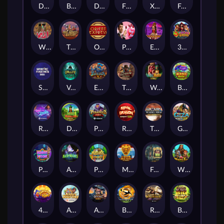
Double Fruit Frenzy DoubleMax
Book Hotfire
Desperate Dawgs
Five Clans
XMAS Pop Delight
Fruit Gemz Splitz
Wild One
The One Armed Bandit
Orient Express
Power of Love
Eye of Persia 2
3 Lucky Witches
Starfire Fortunes Tophit
Valley of the Dead
Excalibur Vs Gigablox
The Handsome Bandit
Water Blox
Beasty Blox
Reel Desire
Double Lucky Mushrooms Doublemax
Pirates 2: Mutiny
Royal Dragon Infinity Reels
The Bounty Hunter
Giza Infinity Reels
Purrfect Potions
Alchymedes
Prized Pets
Mega Pearl Gigablox
Fury of Hyde Megaways
Wilhelm Tell
4 Fantastic Fish
Aldo's Journey
American Outlaws MultiMax™
Bicicleta
Return of the Valkyrie
Big Blox