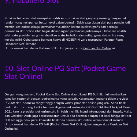
9. Habanero Slot
Provider habanero slot merupakan salah satu provider slot gampang menang dengan bet
rendah yang mempunyai bettor loyal dalam bermain. Salah satu alasan dari para pemain judi
memilih slot online sebagai permainannya adalah karena kualitas grafis dari berbagai
permainan slot online lebih bagus dibandingkan permainan judi lainnya. Habanero adalah
salah satu provider yang menghasilkan grafis terbaik dalam setiap game slot online yang
mereka miliki. Coba segera bermain hanya di HOBISPIN yang merupakan Partner Resmi
Habanero Slot Terbaik!
Untuk memainkan demo Habanero Slot, kunjungan situs
Panduan Slot Online
ini.
10. Slot Online PG Soft (Pocket Game
Slot Online)
Dengan yang modern, Pocket Game Slot Online atau dikenal PG Soft Slot ini memberikan
tampilan responsif dengan performance yang terbaik. Kesempatan menang dalam provider
PG Soft slot Indonesia sangat tinggi dengan variasi game slot online yang asik. Anda tidak
perlu takut dicurangi ketika bermain di game slot online dari PG Soft Bet Kecil Jackpot Besar
2021 karena provider slot online satu ini telah memiliki lisensi internasional dari Inggris, Malta,
dan Gibraltar. Anda juga berkesempatan untuk bisa bermain dengan bet kecil hingga slot bet
500 sehingga tidak perlu khawatir tidak bisa bermain slot online ketika dompet menipis.
Untuk memainkan demo PG Soft (Pocket Game Slot Online), kunjungan situs
Panduan Slot
Online
ini.