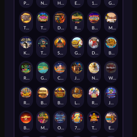
Penguin City
Neon Villains Doublemax
Hypernova 10K Ways
Enchanted Water
10000 BC Doublemax
Golden Fish Tank Party
Time Travel Tigers
Tiki Infinity Reels Megaways
Dragon Blox Gigablox
Raptor Doublemax
Buster Hammer Carnival
Martian Miner Infinity Reels
Krazy Klimber
The Legend of Musashi
Secret of Anubis DoubleMax
Golden Haul Infinity Reels
Dragon Lore Gigarise
Big Game Fishing TopHit
Rainbow Ryan 2
Gator Gold Deluxe Gigablox
Christmas Plaza DoubleMax
Jungle Books
Nirvana
Wolf Hunters
Robin Nottingham Raiders
Big Bucks Buffalo Gigablox
Buffalo Blox
Legend of the Golden Monkey
Royal Family
Jokerizer
Burning Blox
Monster Blox
Of Sabers and Monsters Wild Fight
7 Gold Gigablox
Towering Pays Excalibur
Easter Island 2