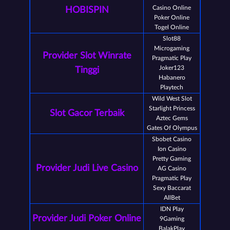
Casino Online
HOBISPIN
Poker Online
Togel Online
Slot88
Microgaming
Provider Slot Winrate
Pragmatic Play
Joker123
Tinggi
Habanero
Playtech
Wild West Slot
Starlight Princess
Slot Gacor Terbaik
Aztec Gems
Gates Of Olympus
Sbobet Casino
Ion Casino
Pretty Gaming
Provider Judi Live Casino
AG Casino
Pragmatic Play
Sexy Baccarat
AllBet
IDN Play
Provider Judi Poker Online
9Gaming
BalakPlay