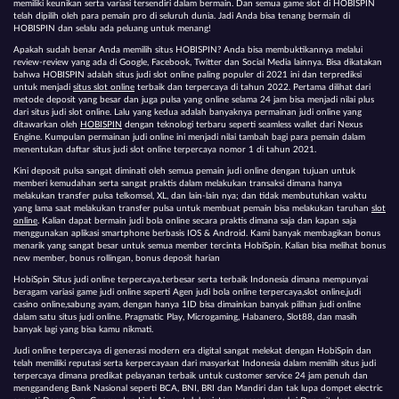
memiliki keunikan serta variasi tersendiri dalam bermain. Dan semua game slot di HOBISPIN
telah dipilih oleh para pemain pro di seluruh dunia. Jadi Anda bisa tenang bermain di
HOBISPIN dan selalu ada peluang untuk menang!
Apakah sudah benar Anda memilih situs HOBISPIN? Anda bisa membuktikannya melalui
review-review yang ada di Google, Facebook, Twitter dan Social Media lainnya. Bisa dikatakan
bahwa HOBISPIN adalah situs judi slot online paling populer di 2021 ini dan terprediksi
untuk menjadi
situs slot online
terbaik dan terpercaya di tahun 2022. Pertama dilihat dari
metode deposit yang besar dan juga pulsa yang online selama 24 jam bisa menjadi nilai plus
dari situs judi slot online. Lalu yang kedua adalah banyaknya permainan judi online yang
ditawarkan oleh
HOBISPIN
dengan teknologi terbaru seperti seamless wallet dari Nexus
Engine. Kumpulan permainan judi online ini menjadi nilai tambah bagi para pemain dalam
menentukan daftar situs judi slot online terpercaya nomor 1 di tahun 2021.
Kini deposit pulsa sangat diminati oleh semua pemain judi online dengan tujuan untuk
memberi kemudahan serta sangat praktis dalam melakukan transaksi dimana hanya
melakukan transfer pulsa telkomsel, XL, dan lain-lain nya; dan tidak membutuhkan waktu
yang lama saat melakukan transfer pulsa untuk membuat pemain bisa melakukan taruhan
slot
online
. Kalian dapat bermain judi bola online secara praktis dimana saja dan kapan saja
menggunakan aplikasi smartphone berbasis IOS & Android. Kami banyak membagikan bonus
menarik yang sangat besar untuk semua member tercinta HobiSpin. Kalian bisa melihat bonus
new member, bonus rollingan, bonus deposit harian
HobiSpin Situs judi online terpercaya,terbesar serta terbaik Indonesia dimana mempunyai
beragam variasi game judi online seperti Agen judi bola online terpercaya,slot online,judi
casino online,sabung ayam, dengan hanya 1ID bisa dimainkan banyak pilihan judi online
dalam satu situs judi online. Pragmatic Play, Microgaming, Habanero, Slot88, dan masih
banyak lagi yang bisa kamu nikmati.
Judi online terpercaya di generasi modern era digital sangat melekat dengan HobiSpin dan
telah memiliki reputasi serta kerpercayaan dari masyarkat Indonesia dalam memilih situs judi
terpercaya dimana predikat pelayanan terbaik untuk customer service 24 jam penuh dan
menggandeng Bank Nasional seperti BCA, BNI, BRI dan Mandiri dan tak lupa dompet electric