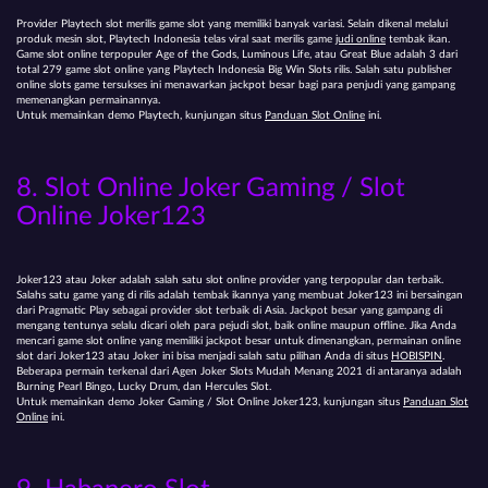
Provider Playtech slot merilis game slot yang memiliki banyak variasi. Selain dikenal melalui
produk mesin slot, Playtech Indonesia telas viral saat merilis game
judi online
tembak ikan.
Game slot online terpopuler Age of the Gods, Luminous Life, atau Great Blue adalah 3 dari
total 279 game slot online yang Playtech Indonesia Big Win Slots rilis. Salah satu publisher
online slots game tersukses ini menawarkan jackpot besar bagi para penjudi yang gampang
memenangkan permainannya.
Untuk memainkan demo Playtech, kunjungan situs
Panduan Slot Online
ini.
8. Slot Online Joker Gaming / Slot
Online Joker123
Joker123 atau Joker adalah salah satu slot online provider yang terpopular dan terbaik.
Salahs satu game yang di rilis adalah tembak ikannya yang membuat Joker123 ini bersaingan
dari Pragmatic Play sebagai provider slot terbaik di Asia. Jackpot besar yang gampang di
mengang tentunya selalu dicari oleh para pejudi slot, baik online maupun offline. Jika Anda
mencari game slot online yang memiliki jackpot besar untuk dimenangkan, permainan online
slot dari Joker123 atau Joker ini bisa menjadi salah satu pilihan Anda di situs
HOBISPIN
.
Beberapa permain terkenal dari Agen Joker Slots Mudah Menang 2021 di antaranya adalah
Burning Pearl Bingo, Lucky Drum, dan Hercules Slot.
Untuk memainkan demo Joker Gaming / Slot Online Joker123, kunjungan situs
Panduan Slot
Online
ini.