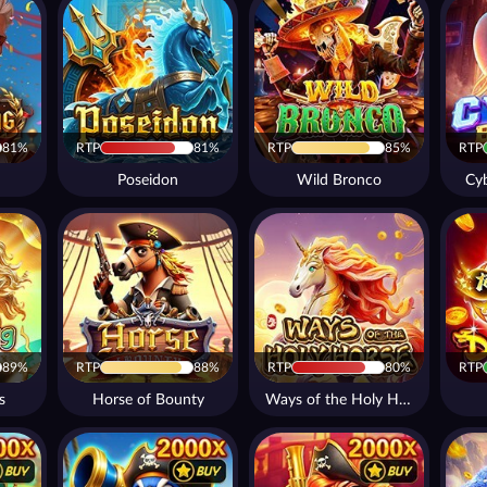
81%
RTP
81%
RTP
85%
RTP
Poseidon
Wild Bronco
Cy
89%
RTP
88%
RTP
80%
RTP
s
Horse of Bounty
Ways of the Holy Horse