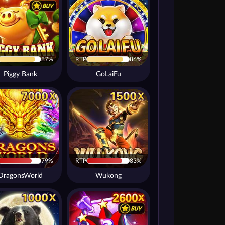
87%
RTP
86%
Piggy Bank
GoLaiFu
79%
RTP
83%
DragonsWorld
Wukong