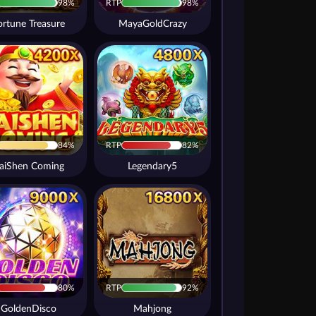
98%
RTP
98%
ortune Treasure
MayaGoldCrazy
84%
RTP
82%
aiShen Coming
Legendary5
80%
RTP
92%
GoldenDisco
Mahjong