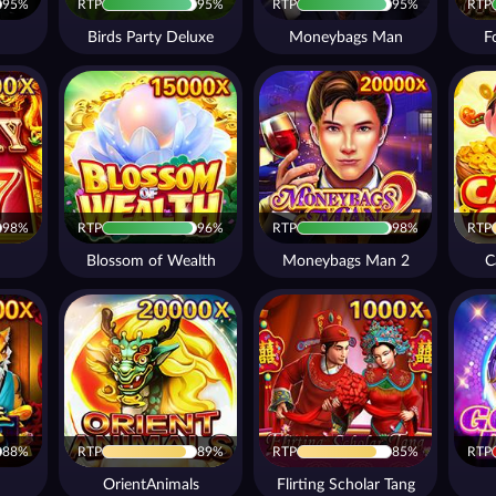
95%
RTP
95%
RTP
95%
RTP
Birds Party Deluxe
Moneybags Man
F
98%
RTP
96%
RTP
98%
RTP
Blossom of Wealth
Moneybags Man 2
C
88%
RTP
89%
RTP
85%
RTP
OrientAnimals
Flirting Scholar Tang