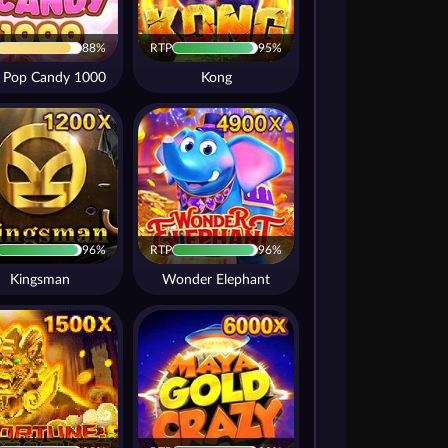
88%
RTP
95%
 Pop Candy 1000
Kong
96%
RTP
96%
Kingsman
Wonder Elephant