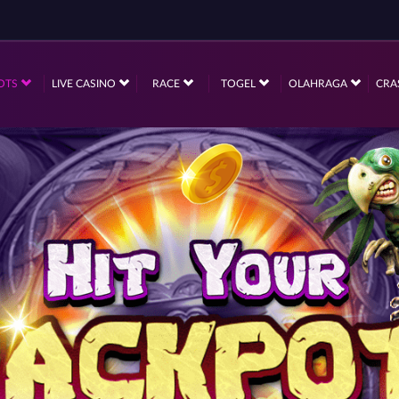
OTS
LIVE CASINO
RACE
TOGEL
OLAHRAGA
CRA