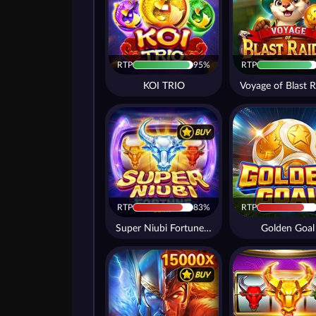
RTP
95%
RTP
KOI TRIO
RTP
83%
RTP
Super Niubi Fortune X-Huge
Golden Goal