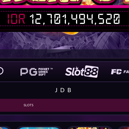
IDR
12,701,494,520
JDB
SLOTS