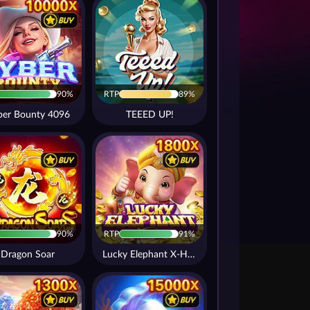
90%
RTP
89%
ber Bounty 4096
TEEED UP!
90%
RTP
91%
Dragon Soar
Lucky Elephant X-Huge