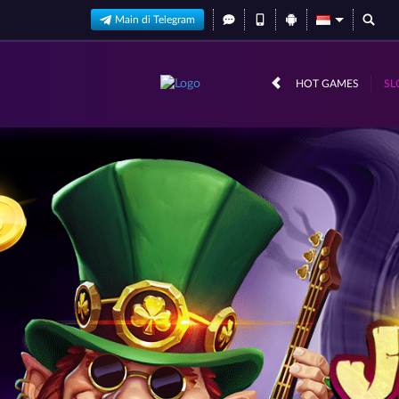
Main di Telegram
HOT GAMES
SL