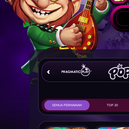
SEMUA PERMAINAN
TOP 20