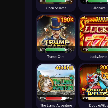
RTP
96%
RTP
Open Sesame
Billionaire
RTP
97%
RTP
Trump Card
LuckySeven
RTP
81%
RTP
The Llama Adventure
DoubleWilds