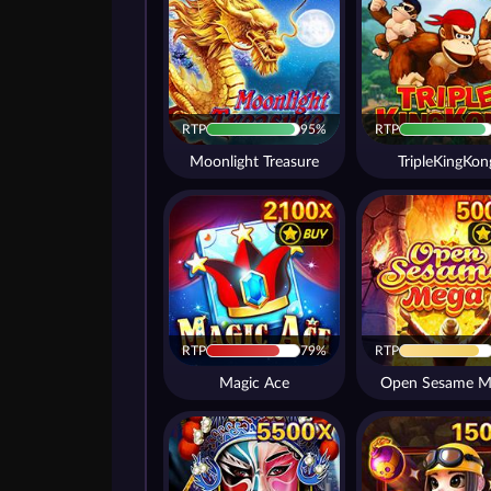
RTP
95%
RTP
Moonlight Treasure
TripleKingKon
RTP
79%
RTP
Magic Ace
Open Sesame M