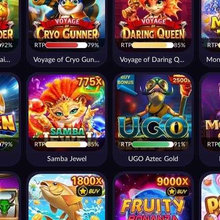
92%
RTP
79%
RTP
85%
RTP
Voyage of Blast Raider X-Lock
Voyage of Cryo Gunner X-Lock
Voyage of Daring Queen X-Lock
79%
RTP
85%
RTP
91%
RTP
Samba Jewel
UGO Aztec Gold