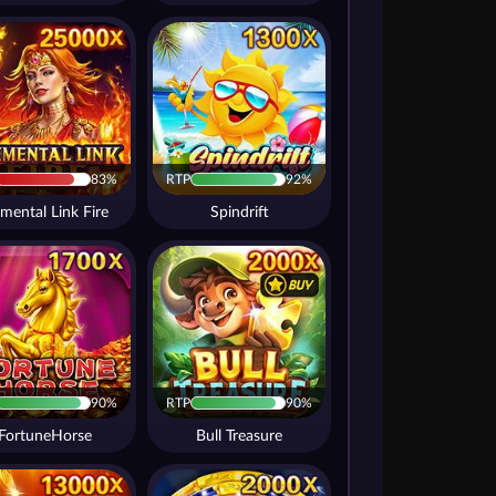
83%
RTP
92%
emental Link Fire
Spindrift
90%
RTP
90%
FortuneHorse
Bull Treasure