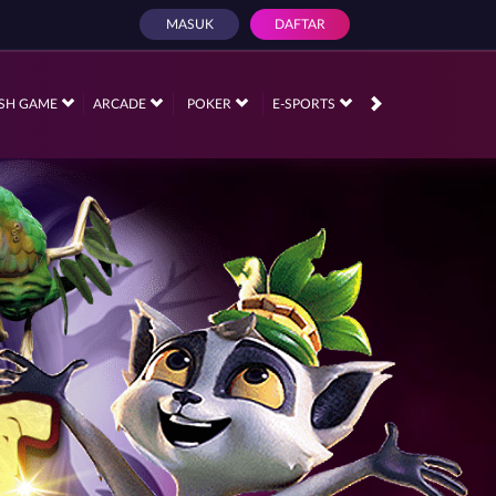
MASUK
DAFTAR
SH GAME
ARCADE
POKER
E-SPORTS
SABUNG AYAM