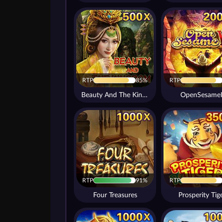
RTP
85%
RTP
Beauty And The Kingdom
OpenSesameI
RTP
91%
RTP
Four Treasures
Prosperity Tig