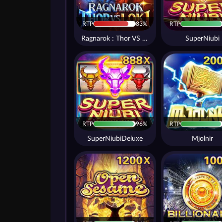
RTP
83%
RTP
Ragnarok : Thor VS Loki
SuperNiubi
RTP
96%
RTP
SuperNiubiDeluxe
Mjolnir