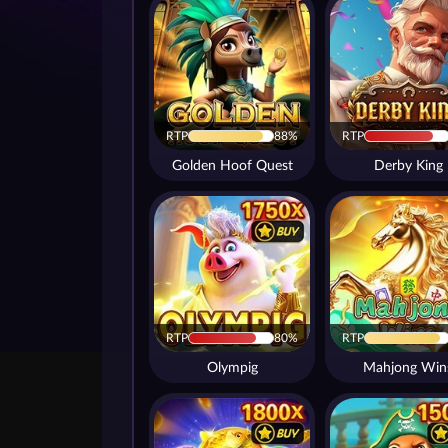
RTP
88%
RTP
Golden Hoof Quest
Derby King
RTP
80%
RTP
Olympig
Mahjong Win