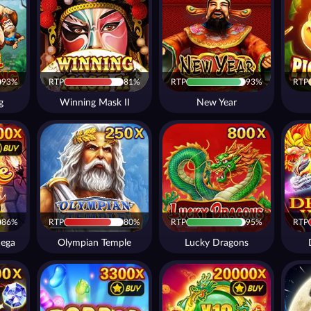
93%
RTP
81%
RTP
93%
RTP
g
Winning Mask II
New Year
86%
RTP
80%
RTP
95%
RTP
ega
Olympian Temple
Lucky Dragons