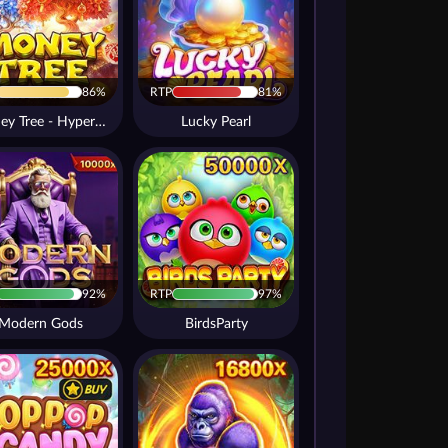
86%
RTP
81%
Money Tree - Hyper Wild
Lucky Pearl
92%
RTP
97%
Modern Gods
BirdsParty