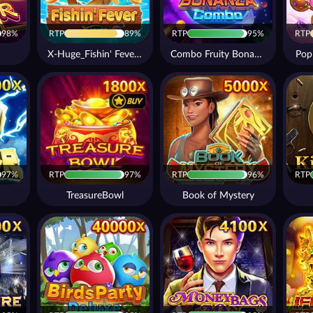
98%
RTP
89%
RTP
95%
RTP
X-Huge_Fishin' Fever X-Huge
Combo Fruity Bonanza Combo
Pop
97%
RTP
97%
RTP
96%
RTP
TreasureBowl
Book of Mystery