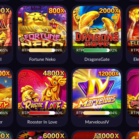
85%
RTP
89%
RTP
92%
RTP
I
Fortune Neko
DragonsGate
El
86%
RTP
80%
RTP
84%
RTP
er
Rooster In Love
MarvelousIV