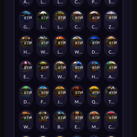
Alice In Wonderland
Leprechaun
Lucky God
Cyber Race
Pharaoh's Tomb
Streets Of Chicago
RTP
81%
RTP
87%
RTP
82%
RTP
79%
RTP
79%
RTP
87%
Great Blue
Lucky Panda
Lucky Joker
Critter Mania Deluxe
Captains Treasure Progressive
Zodiac Bingo
RTP
85%
RTP
85%
RTP
93%
RTP
93%
RTP
92%
RTP
87%
Huang Fei Hong
White Snake
Lucky God Progressive
Wealth God
Dolphin Pearl Deluxe
China
RTP
92%
RTP
79%
RTP
89%
RTP
90%
RTP
90%
RTP
84%
Enter The KTV
Tigers Lair
Wukong
Phoenix 888
Hot Wheels
Ancient Artifact
RTP
95%
RTP
88%
RTP
89%
RTP
86%
RTP
90%
RTP
84%
Dragon Of The Eastern Sea
Fruit Paradise
Jin Fu Xing Yun
Monkey King
Queen Of The Nile
The Legend Of White Snake
RTP
94%
RTP
94%
RTP
81%
RTP
82%
RTP
86%
RTP
94%
Water Margin
Huga
Beach Life
Empress Regnant
Miami
Chilli Hunter