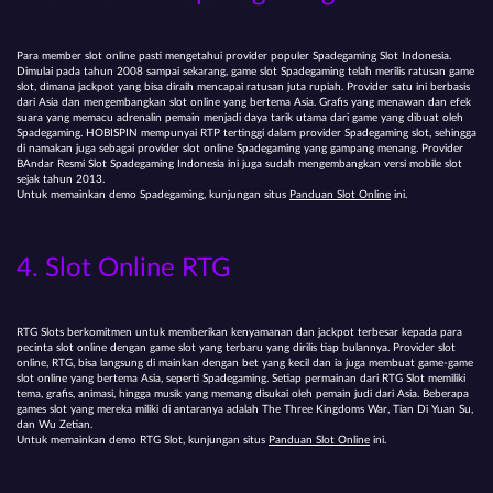
Para member slot online pasti mengetahui provider populer Spadegaming Slot Indonesia.
Dimulai pada tahun 2008 sampai sekarang, game slot Spadegaming telah merilis ratusan game
slot, dimana jackpot yang bisa diraih mencapai ratusan juta rupiah. Provider satu ini berbasis
dari Asia dan mengembangkan slot online yang bertema Asia. Grafis yang menawan dan efek
suara yang memacu adrenalin pemain menjadi daya tarik utama dari game yang dibuat oleh
Spadegaming. HOBISPIN mempunyai RTP tertinggi dalam provider Spadegaming slot, sehingga
di namakan juga sebagai provider slot online Spadegaming yang gampang menang. Provider
BAndar Resmi Slot Spadegaming Indonesia ini juga sudah mengembangkan versi mobile slot
sejak tahun 2013.
Untuk memainkan demo Spadegaming, kunjungan situs
Panduan Slot Online
ini.
4. Slot Online RTG
RTG Slots berkomitmen untuk memberikan kenyamanan dan jackpot terbesar kepada para
pecinta slot online dengan game slot yang terbaru yang dirilis tiap bulannya. Provider slot
online, RTG, bisa langsung di mainkan dengan bet yang kecil dan ia juga membuat game-game
slot online yang bertema Asia, seperti Spadegaming. Setiap permainan dari RTG Slot memiliki
tema, grafis, animasi, hingga musik yang memang disukai oleh pemain judi dari Asia. Beberapa
games slot yang mereka miliki di antaranya adalah The Three Kingdoms War, Tian Di Yuan Su,
dan Wu Zetian.
Untuk memainkan demo RTG Slot, kunjungan situs
Panduan Slot Online
ini.