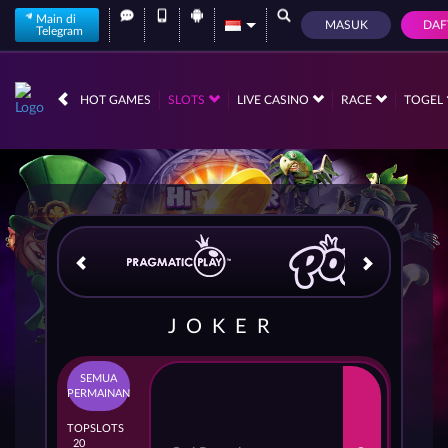
Main di
MASUK
DAF
Telegram
IDR
12,669,785,
HOT GAMES
SLOTS
LIVE CASINO
RACE
TOGEL
JOKER
SEMUA
PERMAINAN
TOP
SLOTS
20