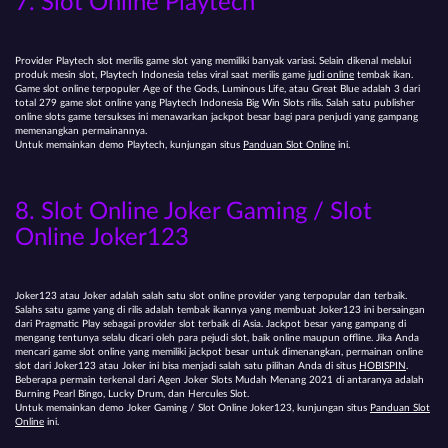
7. Slot Online Playtech
Provider Playtech slot merilis game slot yang memiliki banyak variasi. Selain dikenal melalui
produk mesin slot, Playtech Indonesia telas viral saat merilis game
judi online
tembak ikan.
Game slot online terpopuler Age of the Gods, Luminous Life, atau Great Blue adalah 3 dari
total 279 game slot online yang Playtech Indonesia Big Win Slots rilis. Salah satu publisher
online slots game tersukses ini menawarkan jackpot besar bagi para penjudi yang gampang
memenangkan permainannya.
Untuk memainkan demo Playtech, kunjungan situs
Panduan Slot Online
ini.
8. Slot Online Joker Gaming / Slot
Online Joker123
Joker123 atau Joker adalah salah satu slot online provider yang terpopular dan terbaik.
Salahs satu game yang di rilis adalah tembak ikannya yang membuat Joker123 ini bersaingan
dari Pragmatic Play sebagai provider slot terbaik di Asia. Jackpot besar yang gampang di
mengang tentunya selalu dicari oleh para pejudi slot, baik online maupun offline. Jika Anda
mencari game slot online yang memiliki jackpot besar untuk dimenangkan, permainan online
slot dari Joker123 atau Joker ini bisa menjadi salah satu pilihan Anda di situs
HOBISPIN
.
Beberapa permain terkenal dari Agen Joker Slots Mudah Menang 2021 di antaranya adalah
Burning Pearl Bingo, Lucky Drum, dan Hercules Slot.
Untuk memainkan demo Joker Gaming / Slot Online Joker123, kunjungan situs
Panduan Slot
Online
ini.