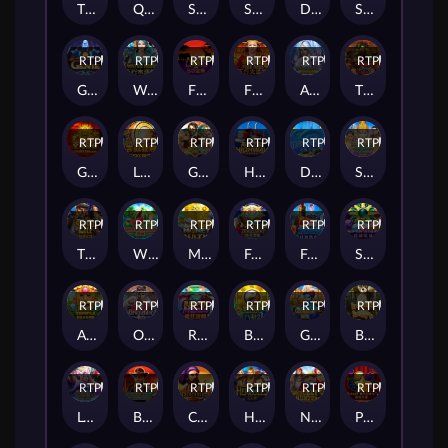
Third Prince's Journey
Qatar 2022
Silver Bullet Progressive
Silver Hand
Dragon Phoenix
Sparta
RTP
89%
RTP
94%
RTP
90%
RTP
79%
RTP
87%
RTP
79%
Genie
Water Reel
Fifty Lions
Fire Reel
Arctic Treasure
Three Kingdoms Quest
RTP
92%
RTP
94%
RTP
80%
RTP
85%
RTP
92%
RTP
91%
Golden Dragon
Lucky Drum
Gold Trail
Highway Kings
Dolphin Treasure
Super Lucky Elephant
RTP
92%
RTP
92%
RTP
86%
RTP
79%
RTP
82%
RTP
94%
Thug Life
Wild Watermelon
Money Vault
Forest Treasure
Four Tigers
Super Stars
RTP
94%
RTP
92%
RTP
95%
RTP
90%
RTP
89%
RTP
80%
Aztec Temple
Ong Bak 2
Respin Mania
Bagua 2
Genie 2
Bonus Bear
RTP
94%
RTP
87%
RTP
95%
RTP
95%
RTP
95%
RTP
89%
League Of Legends
Book Of Ra Deluxe
Columbus
Hercules
Nugget Hunters
Power Stars