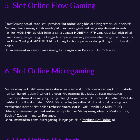
5. Slot Online Flow Gaming
Flow Gaming adalah salah satu provider slot online yang bisa di bilang terbaru di Indonesia.
Namun, Flow Gaming sudah merilis puluhan variasi game slot yang siap di mainkan oleh
member HOBISPIN. Setelah bekerja sama dengan
HOBISPIN
, RTP yang diberikan oleh pihak
Flow Gaming sangat tinggi. Sehingga kesempatan menang para member sangat terbuka lebar
dan Flow Gaming di HOBISPIN bisa di panggil sebagai provider slot paling gacor dalam slot
online.
Untuk memainkan demo Flow Gaming, kunjungan situs
Panduan Slot Online
ini.
6. Slot Online Microgaming
Microgaming slot telah membawa ratusan jenis game slot online seru dan asyik untuk Anda
mainkan hampir dalam 7 tahun ini. Agen Microgaming Slot Jackpot Besar merupakan
provider pertama di dunia yang mengembangkan permainan slot online dari tahun 1994 dan
mobile slot online dari tahun 2004. Microgaming juga dikenal sebagai provider yang telah
memberikan jackpot slot online terbesar hingga saat ini, yaitu senilai 1.2 Miliar EURO.
Beberapa permainan judi slot online terpopuler dari Microgaming adalah 9 Masks of Fire,
Book of Oz, dan Immortal Romance.
Untuk memainkan demo Microgaming, kunjungan situs
Panduan Slot Online
ini.