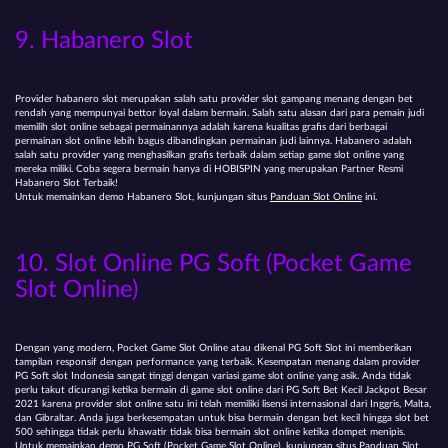
9. Habanero Slot
Provider habanero slot merupakan salah satu provider slot gampang menang dengan bet
rendah yang mempunyai bettor loyal dalam bermain. Salah satu alasan dari para pemain judi
memilih slot online sebagai permainannya adalah karena kualitas grafis dari berbagai
permainan slot online lebih bagus dibandingkan permainan judi lainnya. Habanero adalah
salah satu provider yang menghasilkan grafis terbaik dalam setiap game slot online yang
mereka miliki. Coba segera bermain hanya di HOBISPIN yang merupakan Partner Resmi
Habanero Slot Terbaik!
Untuk memainkan demo Habanero Slot, kunjungan situs
Panduan Slot Online
ini.
10. Slot Online PG Soft (Pocket Game
Slot Online)
Dengan yang modern, Pocket Game Slot Online atau dikenal PG Soft Slot ini memberikan
tampilan responsif dengan performance yang terbaik. Kesempatan menang dalam provider
PG Soft slot Indonesia sangat tinggi dengan variasi game slot online yang asik. Anda tidak
perlu takut dicurangi ketika bermain di game slot online dari PG Soft Bet Kecil Jackpot Besar
2021 karena provider slot online satu ini telah memiliki lisensi internasional dari Inggris, Malta,
dan Gibraltar. Anda juga berkesempatan untuk bisa bermain dengan bet kecil hingga slot bet
500 sehingga tidak perlu khawatir tidak bisa bermain slot online ketika dompet menipis.
Untuk memainkan demo PG Soft (Pocket Game Slot Online), kunjungan situs
Panduan Slot