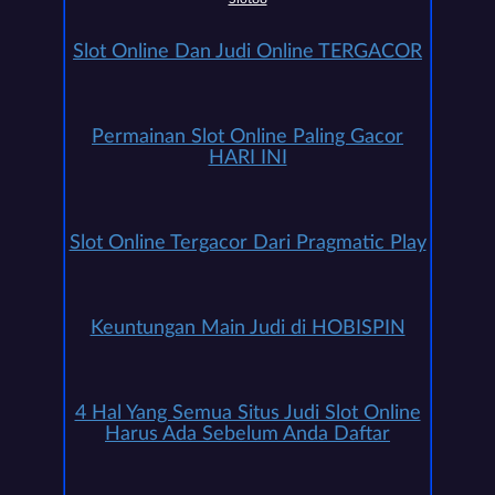
Slot Online Dan Judi Online TERGACOR
Permainan Slot Online Paling Gacor
HARI INI
Slot Online Tergacor Dari Pragmatic Play
Keuntungan Main Judi di HOBISPIN
4 Hal Yang Semua Situs Judi Slot Online
Harus Ada Sebelum Anda Daftar