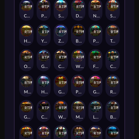
RTP
86%
RTP
93%
RTP
93%
RTP
81%
RTP
84%
RTP
83%
Cluster Mania
Pan Jian Lian 2
Sweet Tooth
Dragon's Realm
Ni Shu Shen Me
Santa Surprise
RTP
86%
RTP
80%
RTP
92%
RTP
95%
RTP
94%
RTP
86%
Happy Buddha
Yggdrasil
Zodiac Deluxe
Book Of Ra
Panda Chef
Tai Shang Lao Jung
RTP
87%
RTP
95%
RTP
85%
RTP
88%
RTP
85%
RTP
93%
Oasis
Golden Sea
Chinese Boss
Wild Fairies
Four Dragons
Crypto Mania
RTP
88%
RTP
95%
RTP
80%
RTP
93%
RTP
92%
RTP
93%
Mythological
Haunted House
Golden Rooster
Pan Jin Lian
Golden Island
Roma Legacy
RTP
84%
RTP
92%
RTP
80%
RTP
83%
RTP
79%
RTP
81%
Golden Monkey King
Captain's Treasure Pro
Warrior
Majapahit
Lightning God
Blackbeard Legacy
RTP
90%
RTP
85%
RTP
89%
RTP
88%
RTP
92%
RTP
82%