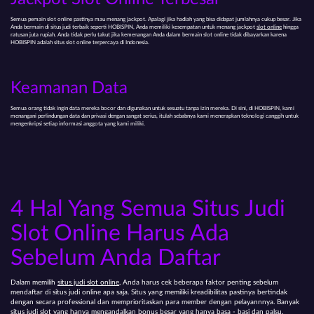
Semua pemain slot online pastinya mau menang jackpot. Apalagi jika hadiah yang bisa didapat jumlahnya cukup besar. Jika
Anda bermain di situs judi terbaik seperti HOBISPIN, Anda memiliki kesempatan untuk menang jackpot
slot online
hingga
ratusan juta rupiah. Anda tidak perlu takut jika kemenangan Anda dalam bermain slot online tidak dibayarkan karena
HOBISPIN adalah situs slot online terpercaya di Indonesia.
Keamanan Data
Semua orang tidak ingin data mereka bocor dan digunakan untuk sesuatu tanpa izin mereka. Di sini, di HOBISPIN, kami
menangani perlindungan data dan privasi dengan sangat serius, itulah sebabnya kami menerapkan teknologi canggih untuk
mengenkripsi setiap informasi anggota yang kami miliki.
4 Hal Yang Semua Situs Judi
Slot Online Harus Ada
Sebelum Anda Daftar
Dalam memilih
situs judi slot online
, Anda harus cek beberapa faktor penting sebelum
mendaftar di situs judi online apa saja. Situs yang memiliki kreadibilitas pastinya bertindak
dengan secara professional dan memprioritaskan para member dengan pelayannnya. Banyak
situs judi slot yang hanya mengandalkan bonus besar yang hanya basa - basi dan palsu.