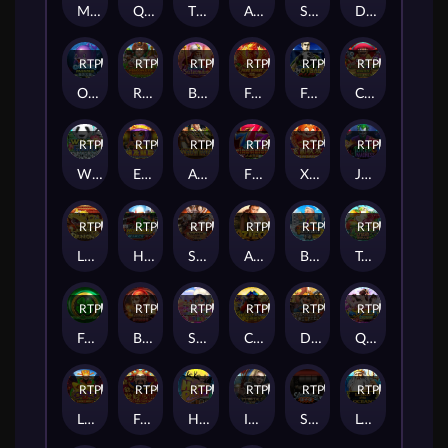
Mulan
Queen 2
Thai Paradise
A Night Out
Santa's Workshop
Dolphin Reef
RTP
92%
RTP
87%
RTP
89%
RTP
95%
RTP
92%
RTP
92%
Ocean Paradise
Rancher's Wealth
Book Of Suleiman
Feng Huang
Football
Chilli Hunter Bingo
RTP
87%
RTP
89%
RTP
95%
RTP
92%
RTP
85%
RTP
81%
Wild Giant Panda
Egypt Queen
Ancient Egypt
Fire Reign
Xuan Pu Lian Huan
Joker Madness
RTP
95%
RTP
82%
RTP
82%
RTP
86%
RTP
85%
RTP
93%
Lions Dance
Highway Kings Progressive
Shaolin
Azteca
Bull Street
Tropical Crush
RTP
83%
RTP
82%
RTP
93%
RTP
92%
RTP
92%
RTP
92%
Fortune Clover 40
Blockade Runner
Sweetie Crush
Captain's Treasure
Dynamite Reels
Queen
RTP
83%
RTP
88%
RTP
93%
RTP
93%
RTP
93%
RTP
90%
Lucky God Progressive 2
Fat Choy Choy Sun
Happy Party
Immortals
Silver Bullet
Lord Of The Ocean