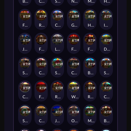
Bushido Blade
Cryptomania Bingo
SCHEHERAZADE
Neptune Bingo
Mahjong King
Heavenly Beasts
RTP
95%
RTP
97%
RTP
90%
RTP
88%
RTP
95%
RTP
87%
Fortune Crown Gold Gift
Roma
Christmas Fortune
God of Asgard
Horus Eye
Inca
RTP
81%
RTP
80%
RTP
98%
RTP
90%
RTP
92%
RTP
90%
Jiang Shi Night
Fire Temple
Lady Hawk
Fortune Crown
Fire Master - Hold And Win
Dragon Ball
RTP
88%
RTP
90%
RTP
82%
RTP
95%
RTP
87%
RTP
81%
Super Seven Seas
Chilli Hunter Bandidos
Super Wild Watermelon
Cursed Deluxe
Black Knight
Savage Frontier Hold And Win
RTP
80%
RTP
93%
RTP
85%
RTP
82%
RTP
89%
RTP
83%
Chocolate Shop
Fortune Crown 25
Roma Deluxe
World Of Emoji
Ramesses' Relics
Carnaval Do Rio
RTP
86%
RTP
98%
RTP
96%
RTP
98%
RTP
91%
RTP
94%
Snake Of Fortune
Caishen Riches
Just Jewels
Ongbak Deluxe
Maya Ways
Book Of Thermopylae