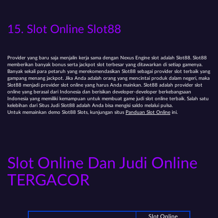
15. Slot Online Slot88
Provider yang baru saja menjalin kerja sama dengan Nexus Engine slot adalah Slot88. Slot88
memberikan banyak bonus serta jackpot slot terbesar yang ditawarkan di setiap gamenya.
Banyak sekali para petaruh yang merekomendasikan Slot88 sebagai provider slot terbaik yang
gampang menang jackpot. Jika Anda adalah orang yang mencintai produk dalam negeri, maka
Slot88 menjadi provider slot online yang harus Anda mainkan. Slot88 adalah provider slot
online yang berasal dari Indonesia dan berisikan developer-developer berkebangsaan
Indonesia yang memiliki kemampuan untuk membuat game judi slot online terbaik. Salah satu
kelebihan dari Situs Judi Slot88 adalah Anda bisa mengisi saldo melalui pulsa.
Untuk memainkan demo Slot88 Slots, kunjungan situs
Panduan Slot Online
ini.
Slot Online Dan Judi Online
TERGACOR
Slot Online