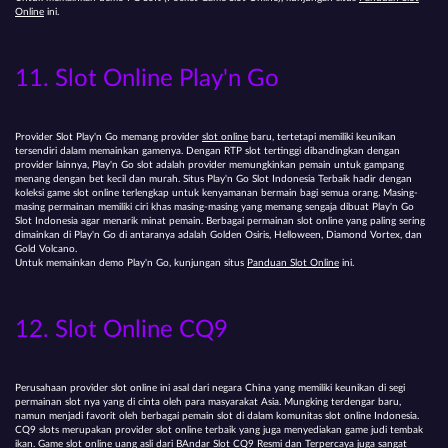
Online
ini.
11. Slot Online Play'n Go
Provider Slot Play'n Go memang provider
slot online
baru, tertetapi memiliki keunikan
tersendiri dalam memainkan gamenya. Dengan RTP slot tertinggi dibandingkan dengan
provider lainnya, Play'n Go slot adalah provider memungkinkan pemain untuk gampang
menang dengan bet kecil dan murah. Situs Play'n Go Slot Indonesia Terbaik hadir dengan
koleksi game slot online terlengkap untuk kenyamanan bermain bagi semua orang. Masing-
masing permainan memiliki ciri khas masing-masing yang memang sengaja dibuat Play'n Go
Slot Indonesia agar menarik minat pemain. Berbagai permainan slot online yang paling sering
dimainkan di Play'n Go di antaranya adalah Golden Osiris, Helloween, Diamond Vortex, dan
Gold Volcano.
Untuk memainkan demo Play'n Go, kunjungan situs
Panduan Slot Online
ini.
12. Slot Online CQ9
Perusahaan provider slot online ini asal dari negara China yang memiliki keunikan di segi
permainan slot nya yang di cinta oleh para masyarakat Asia. Mungking terdengar baru,
namun menjadi favorit oleh berbagai pemain slot di dalam komunitas slot online Indonesia.
CQ9 slots merupakan provider slot online terbaik yang juga menyediakan game judi tembak
ikan. Game slot online uang asli dari BAndar Slot CQ9 Resmi dan Terpercaya juga sangat