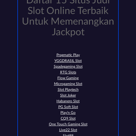
Daftar 15 Situs Judi
Slot Online Terbaik
Untuk Memenangkan
Jackpot
Pragmatic Play
YGGDRASIL Slot
Spadegaming Slot
RTG Slots
Flow Gaming
Microgaming Slot
Slot Playtech
Slot Joker
Habanero Slot
PG Soft Slot
Play'n Go
CQ9 Slot
One Touch Gaming Slot
Live22 Slot
Slot88