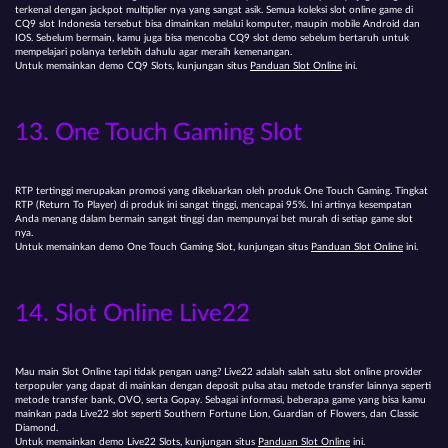
terkenal dengan jackpot multiplier nya yang sangat asik. Semua koleksi slot online game di
CQ9 slot Indonesia tersebut bisa dimainkan melalui komputer, maupin mobile Android dan
IOS. Sebelum bermain, kamu juga bisa mencoba CQ9 slot demo sebelum bertaruh untuk
mempelajari polanya terlebih dahulu agar meraih kemenangan.
Untuk memainkan demo CQ9 Slots, kunjungan situs
Panduan Slot Online
ini.
13. One Touch Gaming Slot
RTP tertinggi merupakan promosi yang dikeluarkan oleh produk One Touch Gaming. Tingkat
RTP (Return To Player) di produk ini sangat tinggi, mencapai 95%. Ini artinya kesempatan
Anda menang dalam bermain sangat tinggi dan mempunyai bet murah di setiap game slot
nya.
Untuk memainkan demo One Touch Gaming Slot, kunjungan situs
Panduan Slot Online
ini.
14. Slot Online Live22
Mau main Slot Online tapi tidak pengan uang? Live22 adalah salah satu slot online provider
terpopuler yang dapat di mainkan dengan deposit pulsa atau metode transfer lainnya seperti
metode transfer bank, OVO, serta Gopay. Sebagai informasi, beberapa game yang bisa kamu
mainkan pada Live22 slot seperti Southern Fortune Lion, Guardian of Flowers, dan Classic
Diamond.
Untuk memainkan demo Live22 Slots, kunjungan situs
Panduan Slot Online
ini.