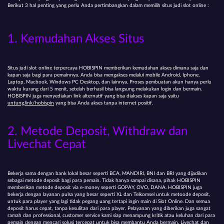
Berikut 3 hal penting yang perlu Anda pertimbangkan dalam memilih situs judi slot online :
1. Kemudahan Akses Situs
Situs judi slot online terpercaya HOBISPIN memberikan kemudahan akses dimana saja dan
kapan saja bagi para pemainnya. Anda bisa mengakses melalui mobile Android, Iphone,
Laptop, Macbook, Windows PC Desktop, dan lainnya. Proses pembuatan akun hanya perlu
waktu kurang dari 5 menit, setelah berhasil bisa langsung melakukan login dan bermain.
HOBISPIN juga menyediakan link alternatif yang bisa diakses kapan saja yaitu
untung.link/hobispin
yang bisa Anda akses tanpa internet positif.
2. Metode Deposit, Withdraw dan
Livechat Cepat
Bekerja sama dengan bank lokal besar seperti BCA, MANDIRI, BNI dan BRI yang dijadikan
sebagai metode deposit bagi para pemain. Tidak hanya sampai disana, pihak HOBISPIN
memberikan metode deposit via e-money seperti GOPAY, OVO, DANA. HOBISPIN juga
bekerja dengan layanan pulsa yang besar seperti XL dan Telkomsel untuk metoode deposit,
untuk para player yang lagi tidak pegang uang tertapi ingin main di Slot Online. Dan semua
deposit harus cepat, tanpa kesulitan dari para player. Pelayanan yang diberikan juga sangat
ramah dan professional, customer service kami siap menampung kritik atau keluhan dari para
pemain dengan mencari solusi tercepat untuk bisa membantu Anda bermain. Livechat dan