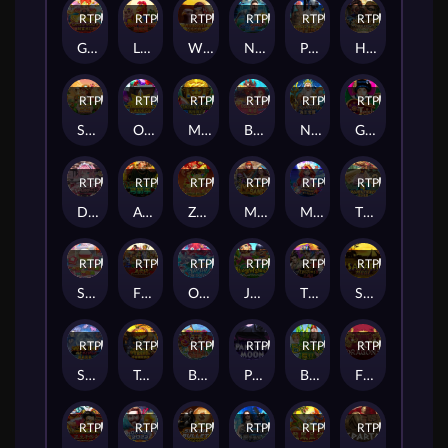
RTP
94%
RTP
95%
RTP
82%
RTP
85%
RTP
81%
RTP
86%
Gates of Wealth
Lucky Rooster
Wild Spirit
Nudge Goal Fever
Pubg
Heist Deluxe
RTP
80%
RTP
93%
RTP
84%
RTP
83%
RTP
84%
RTP
89%
Safari Life 2
Octagon Gem 2
Mayan Gems
Buccaneer Deluxe
Neptune Treasure
Geisha
RTP
88%
RTP
91%
RTP
87%
RTP
80%
RTP
79%
RTP
80%
Date With Miyo
Archer
Zhao Cai Jin Bao
Mythical Sand
Mermaid Treasure
The 4 Invention
RTP
95%
RTP
88%
RTP
83%
RTP
90%
RTP
86%
RTP
92%
Sour Candy
Five Tiger Generals
Ocean Spray
Jungle Island
Three Kingdoms 2
Safari Heat
RTP
84%
RTP
82%
RTP
80%
RTP
94%
RTP
85%
RTP
89%
Sheng Xiao Bingo
Trick Or Treat
Bali
Panther Moon
Beanstalk
Fifty Dragons
RTP
82%
RTP
90%
RTP
91%
RTP
95%
RTP
83%
RTP
91%