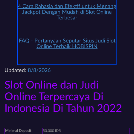
4 Cara Rahasia dan Efektif untuk Menang
Jackpot Dengan Mudah di Slot Online
Terbesar
FAQ - Pertanyaan Seputar Situs Judi Slot
Online Terbaik HOBISPIN
Updated:
8/8/2026
Slot Online dan Judi
Online Terpercaya Di
Indonesia Di Tahun 2022
Minimal Deposit
50,000 IDR