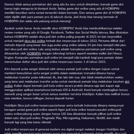
Namun tidak semua permainan slot yang ada itu seru untuk dimainkan, banyak game slot
hanya ingin menguras isi dompet Anda. Setiap game slot online yang ada di HOBISPIN
memiliki keunikan serta variasi tersendiri dalam bermain. Dan semua game slot di HOBISPIN
telah dipilih oleh para pemain pro di seluruh dunia. Jadi Anda bisa tenang bermain di
HOBISPIN dan selalu ada peluang untuk menang!
Apakah sudah benar Anda memilih situs HOBISPIN? Anda bisa membuktikannya melalui
review-review yang ada di Google, Facebook, Twitter dan Social Media lainnya. Bisa dikatakan
bahwa HOBISPIN adalah situs judi slot online paling populer di 2021 ini dan terprediksi
untuk menjadi
situs slot online
terbaik dan terpercaya di tahun 2022. Pertama dilihat dari
metode deposit yang besar dan juga pulsa yang online selama 24 jam bisa menjadi nilai plus
dari situs judi slot online. Lalu yang kedua adalah banyaknya permainan judi online yang
ditawarkan oleh
HOBISPIN
dengan teknologi terbaru seperti seamless wallet dari Nexus
Engine. Kumpulan permainan judi online ini menjadi nilai tambah bagi para pemain dalam
menentukan daftar situs judi slot online terpercaya nomor 1 di tahun 2021.
Kini deposit pulsa sangat diminati oleh semua pemain judi online dengan tujuan untuk
memberi kemudahan serta sangat praktis dalam melakukan transaksi dimana hanya
melakukan transfer pulsa telkomsel, XL, dan lain-lain nya; dan tidak membutuhkan waktu
yang lama saat melakukan transfer pulsa untuk membuat pemain bisa melakukan taruhan
slot
online
. Kalian dapat bermain judi bola online secara praktis dimana saja dan kapan saja
menggunakan aplikasi smartphone berbasis IOS & Android. Kami banyak membagikan bonus
menarik yang sangat besar untuk semua member tercinta HobiSpin. Kalian bisa melihat bonus
new member, bonus rollingan, bonus deposit harian
HobiSpin Situs judi online terpercaya,terbesar serta terbaik Indonesia dimana mempunyai
beragam variasi game judi online seperti Agen judi bola online terpercaya,slot online,judi
casino online,sabung ayam, dengan hanya 1ID bisa dimainkan banyak pilihan judi online
dalam satu situs judi online. Pragmatic Play, Microgaming, Habanero, Slot88, dan masih
banyak lagi yang bisa kamu nikmati.
Judi online terpercaya di generasi modern era digital sangat melekat dengan HobiSpin dan
telah memiliki reputasi serta kerpercayaan dari masyarkat Indonesia dalam memilih situs judi