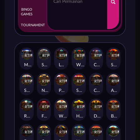
BINGO
GAMES
TOURNAMENT
RTP
83%
RTP
87%
RTP
82%
RTP
85%
RTP
90%
RTP
95%
Moon Goddess
Steamboat Ride : Hold And Win
Legend Of Persia
Winds Of Wealth
Christmas Eve
Sizzling Hot
RTP
89%
RTP
85%
RTP
94%
RTP
89%
RTP
79%
RTP
81%
Seven Seas
Nezha 2
Pasta Chef
Super Fortune Crown
Cursed Deluxe AI
Ancient Rome Deluxe AI
RTP
81%
RTP
84%
RTP
92%
RTP
98%
RTP
97%
RTP
97%
Ragnarok
Fortune Crown AI
Winning Horse
Hot Fruit
Dragon Power Flame
Burning Pearl Bingo
RTP
98%
RTP
95%
RTP
97%
RTP
96%
RTP
92%
RTP
93%