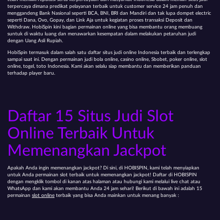
terpercaya dimana predikat pelayanan terbaik untuk customer service 24 jam penuh dan
menggandeng Bank Nasional seperti BCA, BNI, BRI dan Mandiri dan tak lupa dompet electric
seperti Dana, Ovo, Gopay, dan Link Aja untuk kegiatan proses transaksi Deposit dan
Withdraw. HobiSpin kini bagian permainan online yang bisa membantu orang membuang
suntuk di waktu luang dan menawarkan kesempatan dalam melakukan petaruhan judi
dengan Uang Asli Rupiah.
HobiSpin termasuk dalam salah satu daftar situs judi online Indonesia terbaik dan terlengkap
sampai saat ini. Dengan permainan judi bola online, casino online, Sbobet, poker online, slot
online, togel, toto Indonesia. Kami akan selalu siap membantu dan memberikan panduan
terhadap player baru.
Daftar 15 Situs Judi Slot
Online Terbaik Untuk
Memenangkan Jackpot
Apakah Anda ingin memenangkan jackpot? Di sini, di HOBISPIN, kami telah menyiapkan
untuk Anda permainan slot terbaik untuk memenangkan jackpot! Daftar di HOBISPIN
dengan mengklik tombol di kanan atas halaman atau hubungi kami melalui live chat atau
WhatsApp dan kami akan membantu Anda 24 jam sehari! Berikut di bawah ini adalah 15
permainan
slot online
terbaik yang bisa Anda mainkan untuk menang banyak :