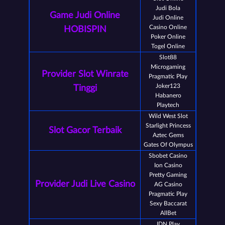
Judi Bola
Game Judi Online
Judi Online
Casino Online
HOBISPIN
Poker Online
Togel Online
Slot88
Microgaming
Provider Slot Winrate
Pragmatic Play
Joker123
Tinggi
Habanero
Playtech
Wild West Slot
Starlight Princess
Slot Gacor Terbaik
Aztec Gems
Gates Of Olympus
Sbobet Casino
Ion Casino
Pretty Gaming
Provider Judi Live Casino
AG Casino
Pragmatic Play
Sexy Baccarat
AllBet
IDN Play