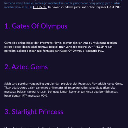
berbeda setiap harinya, kami ingin memberikan daftar game harian yang paling gacor untuk
member kami di sini di
HOBISPIN
. Di bawah ini adalah game slot online tergacor HARI INIi :
1. Gates Of Olympus
Game slot online gacor dari Pragmatic Play ini memungkinkan Anda untuk mendapatkan
jackpot besar dalam sekali spinnya. Banyak fitur yang ada seperti BUY FREESPIN dan
perkalian jackpot dengan nilai fantastis dari Gates Of Olympus Pragmatic Play.
2. Aztec Gems
Salah satu pesohor yang paling populer dari provider slot Pragmatic Play adalah Aztec Gems.
Tidak ada jackpot dalam game slot online satu ini, tetapi perkalian yang didapatkan bisa
mencapai belasan sampai ratusan. Sehingga jumlah kemenangan Anda bisa bernilai sangat
besar dengan RTP mencapai 90%.
3. Starlight Princess