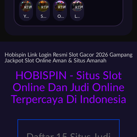
RTP
82%
RTP
79%
RTP
79%
RTP
88%
YehHsien Deluxe
Safari Life
Octagon Gem
Love Letter
Hobispin Link Login Resmi Slot Gacor 2026 Gampang
Jackpot Slot Online Aman & Situs Amanah
HOBISPIN - Situs Slot
Online Dan Judi Online
Terpercaya Di Indonesia