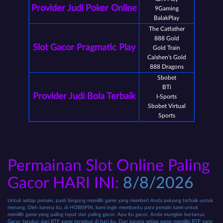
Provider Judi Poker Online
9Gaming
BalakPlay
The Catfather
888 Gold
Slot Gacor Pragmatic Play
Gold Train
Caishen's Gold
888 Dragons
Sbobet
BTi
Provider Judi Bola Terbaik
I-Sports
Sbobet Virtual
Sports
Permainan Slot Online Paling
Gacor HARI INI:
8/8/2026
Untuk setiap pemain, pasti bingung memilih game yang memberi Anda peluang terbaik untuk
menang. Oleh karena itu, di HOBISPIN, kami ingin membantu para pemain kami untuk
memilih game yang paling tepat dan paling gacor. Apa itu gacor, Anda mungkin bertanya.
Gacor terukur dari RTP game tersebut di hari itu. Dan karena setiap game memiliki RTP yang