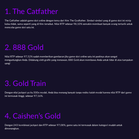
1. The Catfather
The Catfather adalah game slot online dengan tema dari film The Godfather. Simbol-simbol yang di game slot ini mirip
kalau tidak, sama seperti yang di film tersebut. Nilai RTP sebesar 98,10% semakin membuat banyak orang tertarik untuk
mencoba game slot satu ini.
2. 888 Gold
Nilai RTP sebesar 97,52% sudah memberikan gambaran jika game slot online satu ini pastinya akan sangat
menguntungkan Anda. Didukung oleh grafik yang menawan, 888 Gold akan membawa Anda untuk tidur di atas tumpukan
uang!
3. Gold Train
Dengan nilai jackpot ya itu 500x modal, Anda bisa menang banyak tanpa resiko kalah modal karena nilai RTP dari game
ini termasuk tinggi, sebesar 97,16%.
4. Caishen’s Gold
Dengan 243 kombinasi jackpot dan RTP sebesar 97,08%, game satu ini termasuk dalam kategori mudah untuk
dimenangkan.