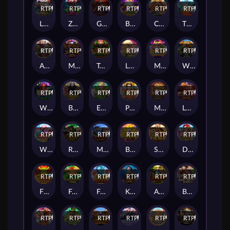
RTP
98%
RTP
91%
RTP
94%
RTP
95%
RTP
98%
RTP
96%
Lucky Streak
Zombie Zircus
God Of The Underworld
Burning Pearl
CaiShen Riches Bingo
Thunder God
RTP
96%
RTP
88%
RTP
82%
RTP
82%
RTP
82%
RTP
81%
Ancient Rome Deluxe
Mammamia
Tsai Shen's Gift
Lucky Lady Charm
Mahjong Reactor
Wizard Deluxe
RTP
83%
RTP
94%
RTP
88%
RTP
84%
RTP
79%
RTP
84%
Witch Brew
Big Game Safari
Enchanted-Forest
Peach Banquet
Masquerade
Lion Of The East
RTP
95%
RTP
84%
RTP
91%
RTP
94%
RTP
83%
RTP
92%
Winter Sweets
Robin Hood
Money Bang Bang
Bagua
Supreme Caishen
Dia De Los Muertos Deluxe
RTP
95%
RTP
85%
RTP
95%
RTP
87%
RTP
86%
RTP
82%
Flames Of Fortune
Fabulous Eights
Fei Long Zai Tian
Kraken Hunter
Alice
Bounty Hunter
RTP
89%
RTP
79%
RTP
81%
RTP
87%
RTP
85%
RTP
89%