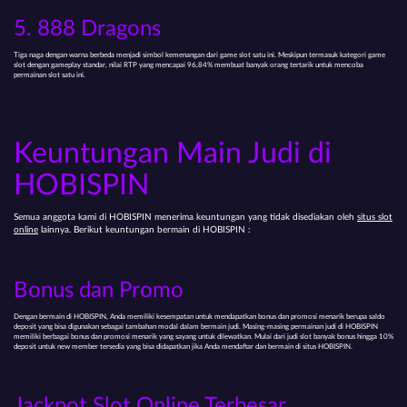
5. 888 Dragons
Tiga naga dengan warna berbeda menjadi simbol kemenangan dari game slot satu ini. Meskipun termasuk kategori game
slot dengan gameplay standar, nilai RTP yang mencapai 96,84% membuat banyak orang tertarik untuk mencoba
permainan slot satu ini.
Keuntungan Main Judi di
HOBISPIN
Semua anggota kami di HOBISPIN menerima keuntungan yang tidak disediakan oleh
situs slot
online
lainnya. Berikut keuntungan bermain di HOBISPIN :
Bonus dan Promo
Dengan bermain di HOBISPIN, Anda memiliki kesempatan untuk mendapatkan bonus dan promosi menarik berupa saldo
deposit yang bisa digunakan sebagai tambahan modal dalam bermain judi. Masing-masing permainan judi di HOBISPIN
memiliki berbagai bonus dan promosi menarik yang sayang untuk dilewatkan. Mulai dari judi slot banyak bonus hingga 10%
deposit untuk new member tersedia yang bisa didapatkan jika Anda mendaftar dan bermain di situs HOBISPIN.
Jackpot Slot Online Terbesar