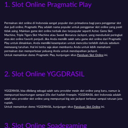
1. Slot Online Pragmatic Play
Permainan slot online di Indonesia sangat populer dan primadona bagi para penggemar slot
dan judi online. Pragmatic Play adalah nama populer untuk penggemar slot online yang pasti
tidak asing. Mainkan game slot online terbaik dan terpopuler seperti Aztec Gems Slot
Machine, Triple Tigers Slot Machine atau Sweet Bonanza Jackpot, yang menduduki peringkat
atas slot online favorit penjudi. Jika Anda memilih salah satu game slot online dari Pragmatic
Play untuk dimainkan, Anda memiliki kesempatan untuk mencoba terlebih dahulu sebelum
memasang taruhan. Hal ini tentu saja akan membantu Anda untuk lebih memahami
permainan dan memperbesar peluang Anda untuk mendapatkan jackpot.
Untuk memainkan demo Pragmatic Play, kunjungan situs
Panduan Slot Online
ini.
2. Slot Online YGGDRASIL
YGGDRASIL bisa dibilang sebagai salah satu provider mesin slot online yang baru, namun ia
mempunyai keuntungan sampai 20x dari hadiah freespin. YGGDRASIL slot Indonesia adalah
salah satu provider slot online yang mempunyai big win jackpot terbesar sampai ratusan juta
rupiah.
Untuk memainkan demo YGGDRASIL, kunjungan situs
Panduan Slot Online
ini.
3. Slot Online Spadegaming