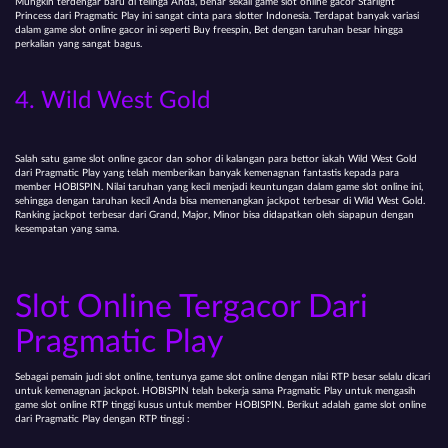
Mungkin terdengar baru di telinga Anda, benar sekali game slot online gacor Starlight
Princess dari Pragmatic Play ini sangat cinta para slotter Indonesia. Terdapat banyak variasi
dalam game slot online gacor ini seperti Buy freespin, Bet dengan taruhan besar hingga
perkalian yang sangat bagus.
4. Wild West Gold
Salah satu game slot online gacor dan sohor di kalangan para bettor iakah Wild West Gold
dari Pragmatic Play yang telah memberikan banyak kemenagnan fantastis kepada para
member HOBISPIN. Nilai taruhan yang kecil menjadi keuntungan dalam game slot online ini,
sehingga dengan taruhan kecil Anda bisa memenangkan jackpot terbesar di Wild West Gold.
Ranking jackpot terbesar dari Grand, Major, Minor bisa didapatkan oleh siapapun dengan
kesempatan yang sama.
Slot Online Tergacor Dari
Pragmatic Play
Sebagai pemain judi slot online, tentunya game slot online dengan nilai RTP besar selalu dicari
untuk kemenagnan jackpot. HOBISPIN telah bekerja sama Pragmatic Play untuk mengasih
game slot online RTP tinggi kusus untuk member HOBISPIN. Berikut adalah game slot online
dari Pragmatic Play dengan RTP tinggi :