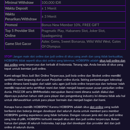
Minimal Withdraw
100,000 IDR
Waktu Deposit
± 1 Menit
Waktu
± 3 Menit
Penarikan/Withdraw
Promosi
Bonus New Member 10%, FREE GIFT
Top 5 Provider Slot
Pragmatic Play, Habanero Slot, Joker Slot,
Online
Spadegaming
Aztec Gems, Sweet Bonanza, Wild Wild West, Gates
Game Slot Gacor
Of Olympus
STOP!
Jangan main slot online dan judi online di situs yang aneh dan yang tidak berkualitas.
HOBISPIN tidak seperti situs slot online yang lainnnya. HOBISPIN adalah
situs judi online dan
slot online
yang terpercaya dan terbaik di Indonesia. Tenang saja, Anda berada di situs yang
tepat untuk bermian judi online.
Kami sebagai Situs Judi Slot Online Terpercaya, judi bola online dan Sbobet online memiliki
sertifikat resmi langsung dari pusat Perjudian online dunia. Seiring perkembangan teknologi
online dimana kami bagian dari salah satu agen judi bola online terpercaya dan terbesar telah
memiliki reputasi serta sertifikat resmi dan telah menjadi kepercayaan pusat perjudian online
dunia. PAGCOR serta BMMtestlabs merupakan lisensi resmi dimana sudah diakui dan
dipercaya puluhan tahun oleh para player dan pengembang industry ini dimana tidak ada hal
untuk dikhawatirkan untuk para player bermain dan menjadi bagian dari kami.
Kenapa harus memilih HOBISPIN? Karena HOBISPIN adalah situs
slot online
yang sudah
berlisensi dan bekerja dengan developer dari seluruh dunia untuk memberi para member
HOBISPIN gaming experience yang tidak terbatas. Dengan ratusan jenis slot dan judi online
yang bisa di pilih, HOBISPIN terbukti menjadi situs slot dan judi online terpercaya. Bukan
hanya dari player di seluruh Indoneisa, tapi juga dari developer dan provider slot dan judi
online di seluruh dunia.